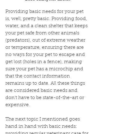
Providing basic needs for your pet 
is, well, pretty basic. Providing food, 
water, and a clean shelter that keeps 
your pet safe from other animals 
(predators), out of extreme weather 
or temperature, ensuring there are 
no ways for your pet to escape and 
get lost (holes in a fence), making 
sure your pet has a microchip and 
that the contact information 
remains up to date. All these things 
are considered basic needs and 
don't have to be state-of-the-art or 
expensive. 
The next topic I mentioned goes 
hand in hand with basic needs: 
providing regular veterinary care for 