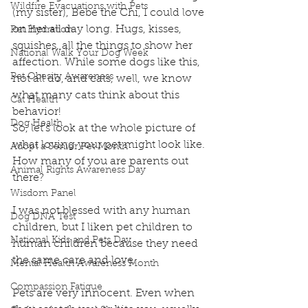
Wildfire Evacuations with Pets
(my sister), Bebe the Chi, I could love 
on her all day long. Hugs, kisses, 
Pet Hydration
squishes, all the things to show her 
National Walk Your Dog Week
affection. While some dogs like this, 
Pet Obesity Awareness
not all do, and cats, well, we know 
what many cats think about this 
Cat Health
behavior!
Dog Health
So, let's look at the whole picture of 
what loving your pet might look like.
Adopt a Senior Pet Month
How many of you are parents out 
Animal Rights Awareness Day
there?
Wisdom Panel
I was not blessed with any human 
Dog DNA Test
children, but I liken pet children to 
National Kids and Pets Day
human children because they need 
the same care and love.
Mental Health Awareness Month
Compassion Fatigue
Pets are very innocent. Even when 