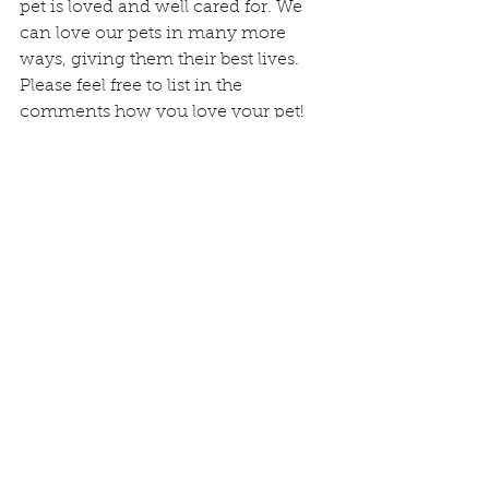
pet is loved and well cared for. We 
can love our pets in many more 
ways, giving them their best lives. 
Please feel free to list in the 
comments how you love your pet!
We hope you enjoy this day and 
every day with your little fur angel!
Happy Love Your Pet Day!
Traci