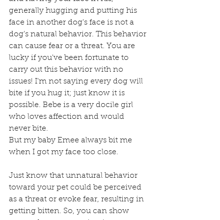
generally hugging and putting his 
face in another dog's face is not a 
dog's natural behavior. This behavior 
can cause fear or a threat. You are 
lucky if you've been fortunate to 
carry out this behavior with no 
issues! I'm not saying every dog will 
bite if you hug it; just know it is 
possible. Bebe is a very docile girl 
who loves affection and would 
never bite. 
But my baby Emee always bit me 
when I got my face too close. 
Just know that unnatural behavior 
toward your pet could be perceived 
as a threat or evoke fear, resulting in 
getting bitten. So, you can show 