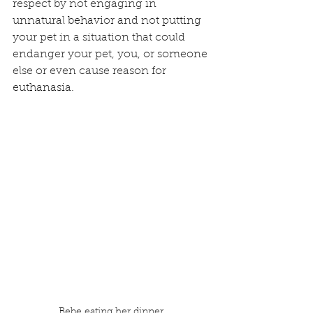
respect by not engaging in 
unnatural behavior and not putting 
your pet in a situation that could 
endanger your pet, you, or someone 
else or even cause reason for 
euthanasia.
Bebe eating her dinner.