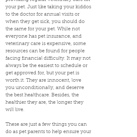
your pet. Just like taking your kiddos 
to the doctor for annual visits or 
when they get sick, you should do 
the same for your pet. While not 
everyone has pet insurance, and 
veterinary care is expensive, some 
resources can be found for people 
facing financial difficulty. It may not 
always be the easiest to schedule or 
get approved for, but your pet is 
worth it. They are innocent, love 
you unconditionally, and deserve 
the best healthcare. Besides, the 
healthier they are, the longer they 
will live.
These are just a few things you can 
do as pet parents to help ensure your 