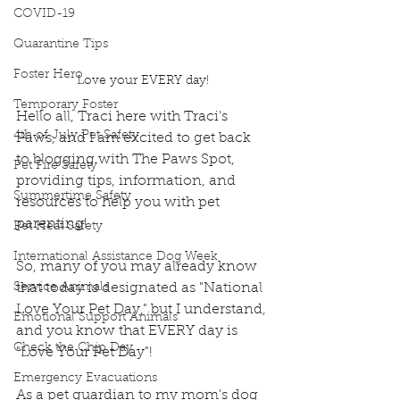
COVID-19
Quarantine Tips
Foster Hero
Love your EVERY day!
Temporary Foster
Hello all, Traci here with Traci's 
4th of July Pet Safety
Paws, and I am excited to get back 
to blogging with The Paws Spot, 
Pet Fire Safety
providing tips, information, and 
Summertime Safety
resources to help you with pet 
parenting!
Pet Heat Safety
International Assistance Dog Week
So, many of you may already know 
Service Animals
that today is designated as "National 
Love Your Pet Day," but I understand, 
Emotional Support Animals
and you know that EVERY day is 
Check the Chip Day
"Love Your Pet Day"!
Emergency Evacuations
As a pet guardian to my mom's dog 