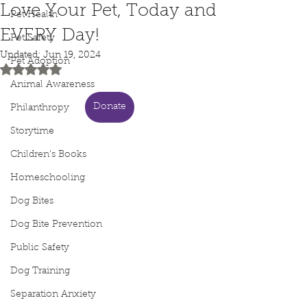
Love Your Pet, Today and
Pet Health
EVERY Day!
Pet Safety
Updated:
Jun 19, 2024
Pet Adoption
Rated NaN out of 5 stars.
Animal Awareness
Donate
Philanthropy
Storytime
Children's Books
Homeschooling
Dog Bites
Dog Bite Prevention
Public Safety
Dog Training
Separation Anxiety