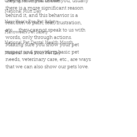
they scratch you or bite you, usually 
Crafting for Animal Shelters
there is a more significant reason 
National Mutt Day
behind it, and this behavior is a 
New Year's Eve Pet Safety
reaction to pain, fear, frustration, 
etc.... they cannot speak to us with 
Halloween Pet Safety
words, only through actions.
National Pet Dental Health Month
Making sure you show your pet 
respect and providing basic pet 
National Love Your Pet Day
needs, veterinary care, etc., are ways 
that we can also show our pets love.