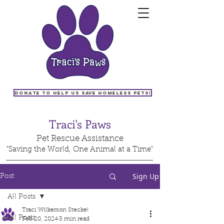
Donate to help us save homeless pets!
Traci's Paws
Pet Rescue Assistance
"Saving the World, One Animal at a Time"
Sign Up
Post
All Posts
Traci Wilkerson Steckel
All Posts
Feb 20, 2024
3 min read