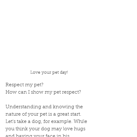
Love your pet day!
Respect my pet? 
How can I show my pet respect?
Understanding and knowing the 
nature of your pet is a great start. 
Let's take a dog, for example. While 
you think your dog may love hugs 
and having your face in his, 