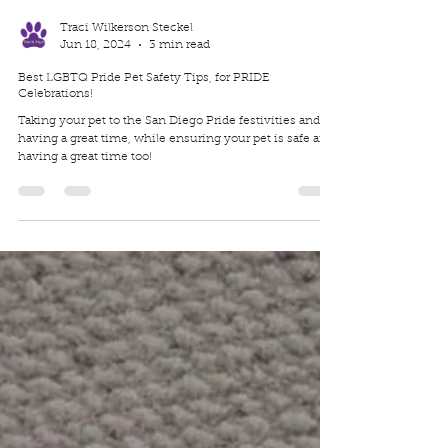
Traci Wilkerson Steckel
Jun 18, 2024
3 min read
Best LGBTQ Pride Pet Safety Tips, for PRIDE
Celebrations!
Taking your pet to the San Diego Pride festivities and
having a great time, while ensuring your pet is safe and
having a great time too!