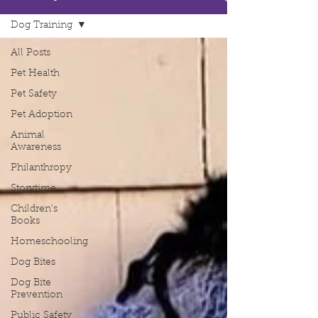
Dog Training
All Posts
Pet Health
Pet Safety
Pet Adoption
Animal
Awareness
Philanthropy
Storytime
Children's
Books
Homeschooling
Dog Bites
Dog Bite
Prevention
Public Safety