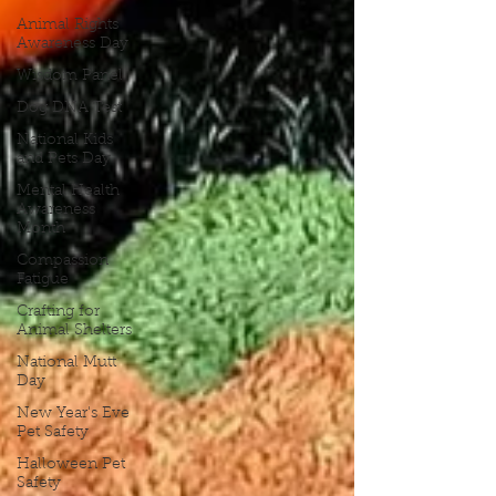
Animal Rights
Awareness Day
Wisdom Panel
Dog DNA Test
National Kids
and Pets Day
Mental Health
Awareness
Month
Compassion
Fatigue
Crafting for
Animal Shelters
National Mutt
Day
New Year's Eve
Pet Safety
Halloween Pet
Safety