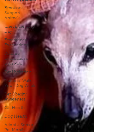
Emotional
Support
Animals
Check the Chip
Day
Emergency
Evacuations
Wildfire
Evacuations
with Pets
Pet Hydration
National Walk
Your Dog Week
Pet Obesity
Awareness
Cat Health
Dog Health
Adopt a Senior
Pet Month