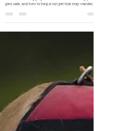
Halloween Pet Safety
It's NEVER too early for Spooky Season, especially when
it comes to being prepared on what to do to keep your
pets safe, and how to help a lost pet that may wander
into your yard or porch.