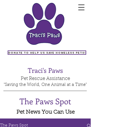
Donate to help us save homeless pets!
Traci's Paws
Pet Rescue Assistance
"Saving the World, One Animal at a Time"
The Paws Spot
Pet News You Can Use
The Paws Spot