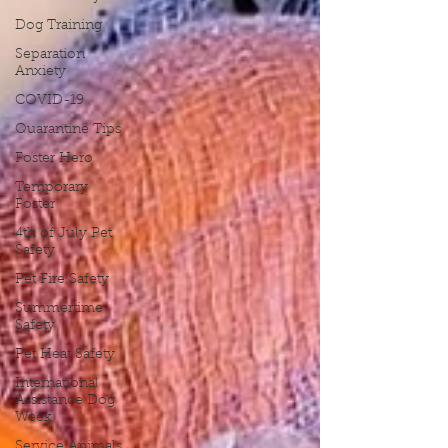
Dog Training
Separation
Anxiety
COVID-19
Quarantine Tips
Foster Hero
Temporary
Foster
4th of July Pet
Safety
Pet Fire Safety
Summertime
Safety
Pet Heat Safety
International
Assistance Dog
Week
Service Animals