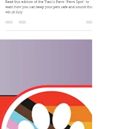
Traci Wilkerson Steckel
Jul 2, 2025
4 min read
4th of July Pet Safety (Fireworks Safety)
Read this edition of the Traci's Paws "Paws Spot", to
learn how you can keep your pets safe and sound this
4th of July.