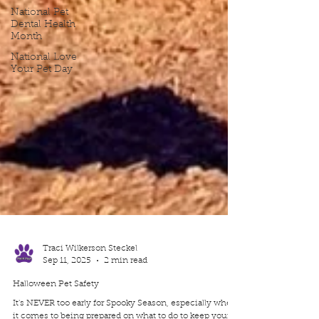
National Pet
Dental Health
Month
National Love
Your Pet Day
Traci Wilkerson Steckel
Sep 11, 2025
2 min read