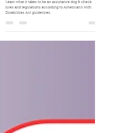
Traci Wilkerson Steckel
Aug 6, 2025
5 min read
International Assistance Dog Week!
Learn what it takes to be an assistance dog & check
rules and regulations according to American's with
Disabilities Act guidelines.