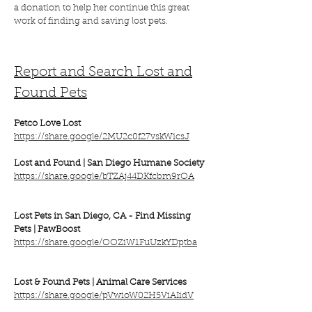
a donation to help her continue this great
work of finding and saving lost pets.
Report and Search Lost and
Found Pets
Petco Love Lost
https://share.google/2MU2c0f27vskWicsJ
Lost and Found | San Diego Humane Society
https://share.google/bTZAj44DKfcbm9rOA
Lost Pets in San Diego, CA - Find Missing
Pets | PawBoost
https://share.google/OOZiW1FuUzkYDptba
Lost & Found Pets |
Animal Care Services
https://share.google/pVwioW02H5ViAIidV