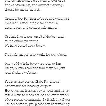
photos. These should be clear photos of all
angles of your pet, and distinct markings
should be shown as well.
C
reate a "lost Pet" flyer to be posted within a 1-
mile radius, including clear photos, a
description, and contact information.
Use this flyer to post on all of the lost-and-
found online platforms.
We have posted a few below.
This information also works for
found
pets.
Many of the links below are local to San
Diego, but you can also find them on your
local shelters' websites.
You may also contact
Babs Fry
, known
nationwide for locating lost pets.
However, she is always swamped, and it may
take a while to reach her. As a fellow member
of our rescue community, I will ask that if you
use her services, you please consider making