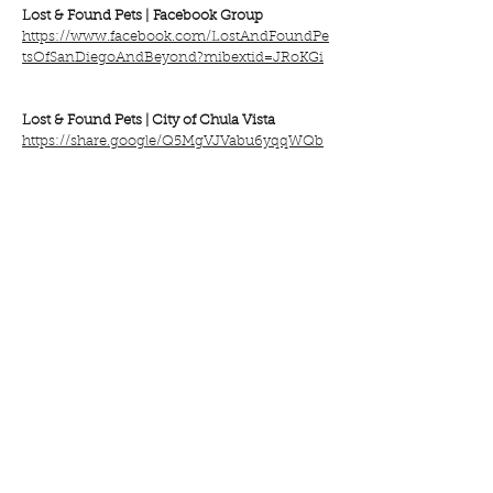
Lost & Found Pets |
Facebook Group
https://www.facebook.com/LostAndFoundPe
tsOfSanDiegoAndBeyond?mibextid=JRoKGi
Lost & Found Pets |
City of Chula Vista
https://share.google/Q5MgVJVabu6yqqWQb
VISIT the Traci's Paws BLOG ON LOST &
FOUND PETS HERE!
Everyone on the Traci's Paws team will be
thinking of you and hopes that you and
your beloved pet are reunited soon.