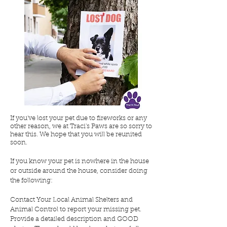
If you've lost your pet due to fireworks or any
other reason, we at Traci's Paws are so sorry to
hear this. We hope that you will be reunited
soon.
If you know your pet is nowhere in the house
or outside around the house, consider doing
the following:
Contact Your Local Animal Shelters and
Animal Control to report your missing pet.
Provide a detailed description and GOOD