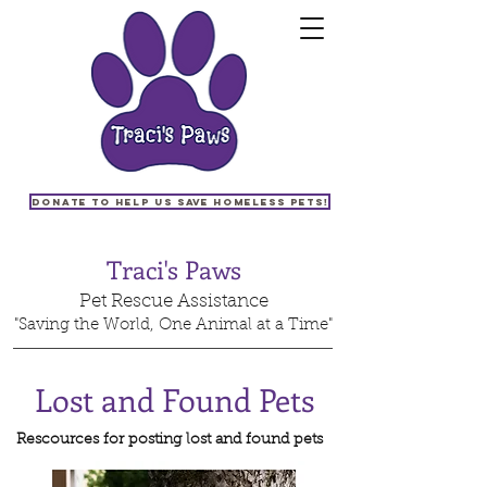
Donate to help us save homeless pets!
Traci's Paws
Pet Rescue Assistance
"Saving the World, One Animal at a Time"
Lost and Found Pets
Rescources for posting lost and found pets