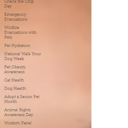
Check the Chip
Day
Emergency
Evacuations
Wildfire
Evacuations with
Pets
Pet Hydration
National Walk Your
Dog Week
Pet Obesity
Awareness
Cat Health
Dog Health
Adopt a Senior Pet
Month
Animal Rights
Awareness Day
Wisdom Panel