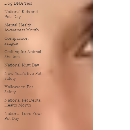
Dog DNA Test
National Kids and
Pets Day
Mental Health
Awareness Month
Compassion
Fatigue
Crafting for Animal
Shelters
National Mutt Day
New Year's Eve Pet
Safety
Halloween Pet
Safety
National Pet Dental
Health Month
National Love Your
Pet Day