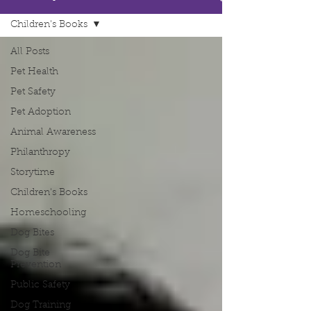
Children's Books
All Posts
Pet Health
Pet Safety
Pet Adoption
Animal Awareness
Philanthropy
Storytime
Children's Books
Homeschooling
Dog Bites
Dog Bite
Prevention
Public Safety
Dog Training