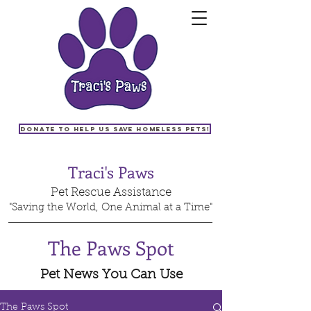
Donate to help us save homeless pets!
Traci's Paws
Pet Rescue Assistance
"Saving the World, One Animal at a Time"
The Paws Spot
Pet News You Can Use
The Paws Spot