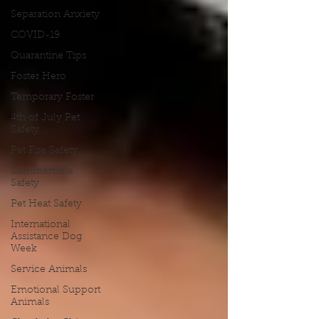
Separation Anxiety
COVID-19
Quarantine Tips
Foster Hero
Temporary Foster
4th of July Pet
Safety
Pet Fire Safety
Summertime
Safety
Pet Heat Safety
International
Assistance Dog
Week
Service Animals
Emotional Support
Animals