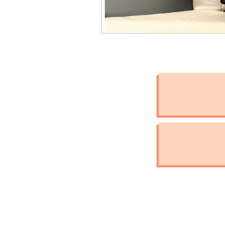
International Assistan
Check the Chip Day
Pet Hydration
Natio