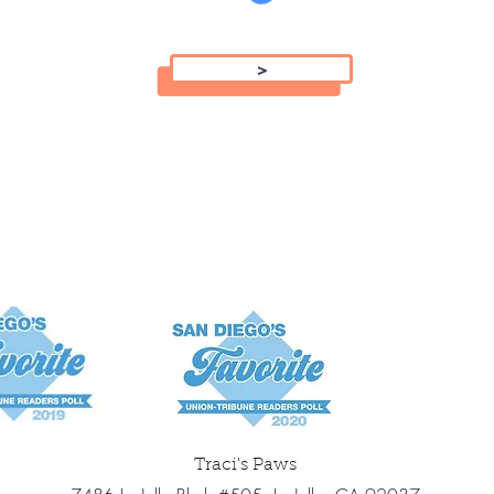
>
Traci's Paws