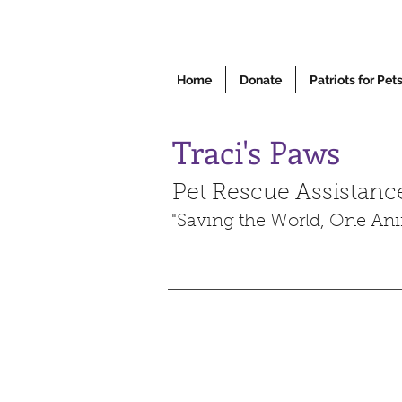
Home
Donate
Patriots for Pet
Traci's Paws
Pet Rescue Assistanc
"Saving the World, One Ani