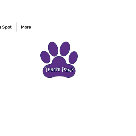
s Spot
More