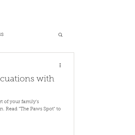
ss
Dog Bites
cuations with
nxiety
t of your family's
. Read "The Paws Spot" to
Heat Safety