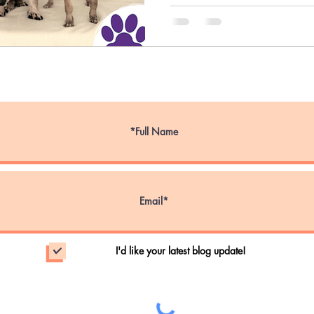
ce Dog Week
Service Animals
Emotional S
Emergency Evacuations
Wildfire Evacuatio
nal Walk Your Dog Week
Pet Obesity Aware
I'd like your latest blog update!