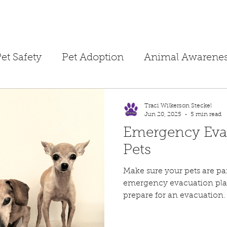
et Safety
Pet Adoption
Animal Awarene
ime
Children's Books
Homeschooling
Traci Wilkerson Steckel
Jun 20, 2025
5 min read
Emergency Eva
Public Safety
Dog Training
Separation A
Pets
Make sure your pets are par
ne Tips
Foster Hero
Temporary Foster
emergency evacuation plan
prepare for an evacuation.
Pet Fire Safety
Summertime Safety
Pet 