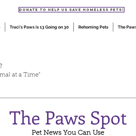
Donate to help us save homeless pets!
s
Traci's Paws is 13 Going on 30
Rehoming Pets
The Paw
e
mal at a Time"
The Paws Spot
Pet News You Can Use