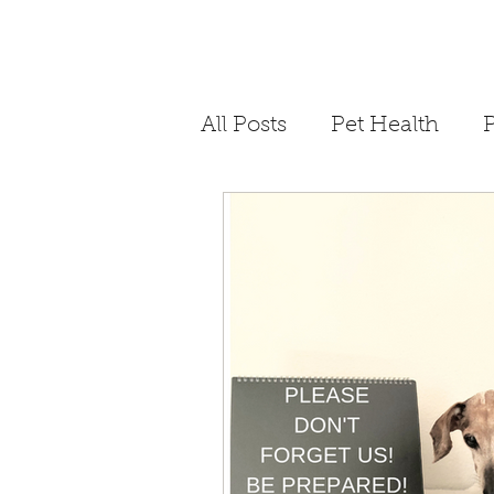
All Posts
Pet Health
P
Philanthropy
Storyt
Dog Bite Prevention
COVID-19
Quaranti
4th of July Pet Safety