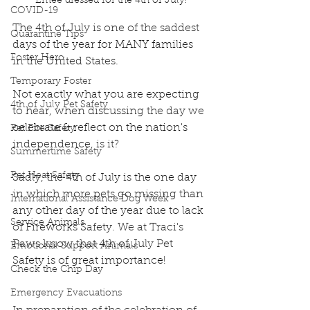
Emee dressed for the 4th of July!
COVID-19
The 4th of July is one of the saddest 
Quarantine Tips
days of the year for MANY families 
Foster Hero
in the United States. 
Temporary Foster
Not exactly what you are expecting 
4th of July Pet Safety
to hear, when discussing the day we 
celebrate & reflect on the nation's 
Pet Fire Safety
independence, is it?
Summertime Safety
Pet Heat Safety
Sadly, the 4th of July is the one day 
in which more pets go missing than 
International Assistance Dog Week
any other day of the year due to lack 
Service Animals
of Fireworks Safety. We at Traci's 
Paws know that 4th of July Pet 
Emotional Support Animals
Safety is of great importance!
Check the Chip Day
Emergency Evacuations