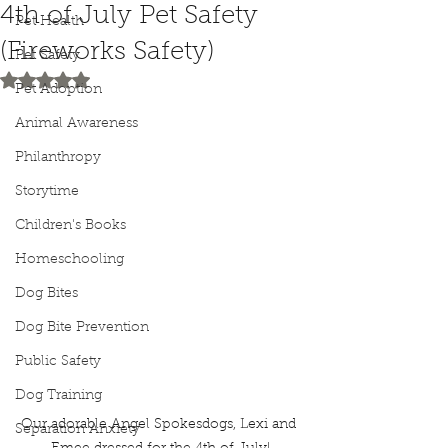
4th of July Pet Safety
Pet Health
(Fireworks Safety)
Pet Safety
Rated NaN out of 5 stars.
Pet Adoption
Animal Awareness
Philanthropy
Storytime
Children's Books
Homeschooling
Dog Bites
Dog Bite Prevention
Public Safety
Dog Training
Our adorable Angel Spokesdogs, Lexi and 
Separation Anxiety