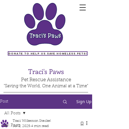
Donate to help us save homeless pets!
Traci's Paws
Pet Rescue Assistance
"Saving the World, One Animal at a Time"
Sign Up
Post
All Posts
Traci Wilkerson Steckel
All Posts
Jul 2, 2025
4 min read