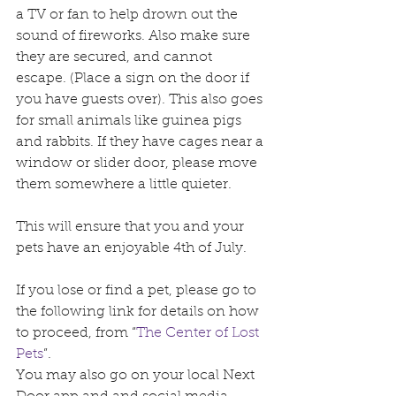
a TV or fan to help drown out the 
sound of fireworks. Also make sure 
they are secured, and cannot 
escape. (Place a sign on the door if 
you have guests over). This also goes 
for small animals like guinea pigs 
and rabbits. If they have cages near a 
window or slider door, please move 
them somewhere a little quieter.
This will ensure that you and your 
pets have an enjoyable 4th of July.
If you lose or find a pet, please go to 
the following link for details on how 
to proceed, from “
The Center of Lost 
Pets
”.
You may also go on your local Next 