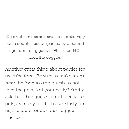
Colorful candies and snacks sit enticingly 
on a counter, accompanied by a framed 
sign reminding guests, "Please do NOT 
feed the doggies!"
Another great thing about parties for 
us is the food. Be sure to make a sign 
near the food asking guests to not 
feed the pets. Not your party? Kindly 
ask the other guests to not feed your 
pets, as many foods that are tasty for 
us, are toxic for our four-legged 
friends.