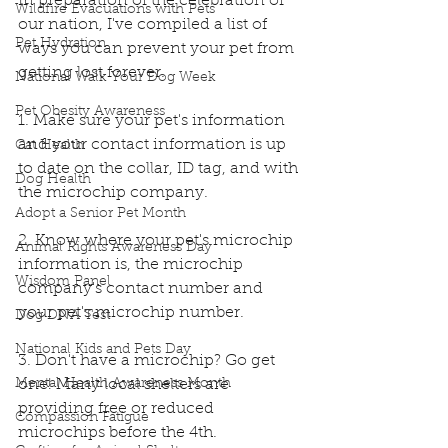
In preparation of the celebration of 
Wildfire Evacuations with Pets
our nation, I've compiled a list of 
Pet Hydration
ways you can prevent your pet from 
getting lost forever.
National Walk Your Dog Week
Pet Obesity Awareness
1. Make sure your pet's information 
and your contact information is up 
Cat Health
to date on the collar, ID tag, and with 
Dog Health
the microchip company.
Adopt a Senior Pet Month
2. Know where your pet's microchip 
Animal Rights Awareness Day
information is, the microchip 
Wisdom Panel
company's contact number and 
your pet's microchip number.
Dog DNA Test
National Kids and Pets Day
3. Don't have a microchip? Go get 
Mental Health Awareness Month
one! Many local shelters are 
providing free or reduced 
Compassion Fatigue
microchips before the 4th.