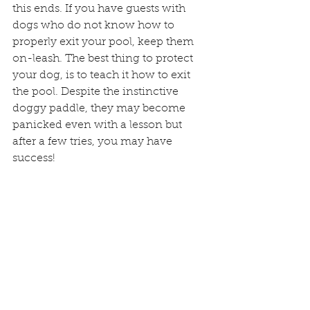
this ends. If you have guests with 
dogs who do not know how to 
properly exit your pool, keep them 
on-leash. The best thing to protect 
your dog, is to teach it how to exit 
the pool. Despite the instinctive 
doggy paddle, they may become 
panicked even with a lesson but 
after a few tries, you may have 
success!