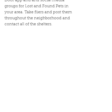
Door app and and social media 
groups for Lost and Found Pets in 
your area. Take fliers and post them 
throughout the neighborhood and 
contact all of the shelters.