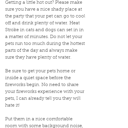
Getting a little hot out? Please make 
sure you have a nice shady place at 
the party that your pet can go to cool 
off and drink plenty of water. Heat 
Stroke in cats and dogs can set in in 
a matter of minutes. Do not let your 
pets run too much during the hottest 
parts of the day and always make 
sure they have plenty of water.
Be sure to get your pets home or 
inside a quiet space before the 
fireworks begin. No need to share 
your fireworks experience with your 
pets, I can already tell you they will 
hate it!
Put them in a nice comfortable 
room with some background noise, 