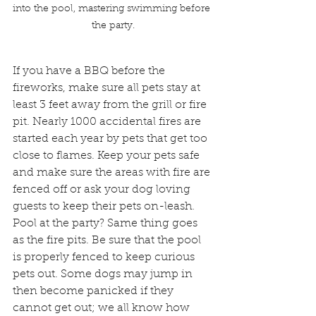
into the pool, mastering swimming before 
the party.
​If you have a BBQ before the 
fireworks, make sure all pets stay at 
least 3 feet away from the grill or fire 
pit. Nearly 1000 accidental fires are 
started each year by pets that get too 
close to flames. Keep your pets safe 
and make sure the areas with fire are 
fenced off or ask your dog loving 
guests to keep their pets on-leash. 
Pool at the party? Same thing goes 
as the fire pits. Be sure that the pool 
is properly fenced to keep curious 
pets out. Some dogs may jump in 
then become panicked if they 
cannot get out; we all know how 