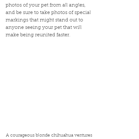
photos of your pet from all angles, 
and be sure to take photos of special 
markings that might stand out to 
anyone seeing your pet that will 
make being reunited faster.
A courageous blonde chihuahua ventures 