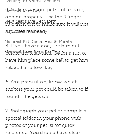
Crafting for Animal Shelters
4. Make sure your pet's collar is on, 
National Mutt Day
and on properly. Use the 2 finger 
New Year's Eve Pet Safety
rule then test to make sure it will not 
slip over his head.
Halloween Pet Safety
National Pet Dental Health Month
5. If you have a dog, tire him out 
National Love Your Pet Day
before the festivities. Go for a run or 
have him place some ball to get him 
relaxed and low-key.
6. As a precaution, know which 
shelters your pet could be taken to if 
found if he gets out.
7.Photograph your pet or compile a 
special folder in your phone with 
photos of your pet (s) for quick 
reference. You should have clear 