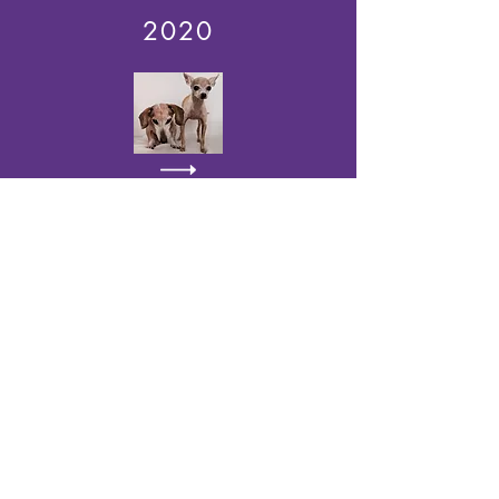
2020
2021