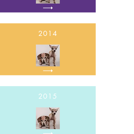
2014
2015