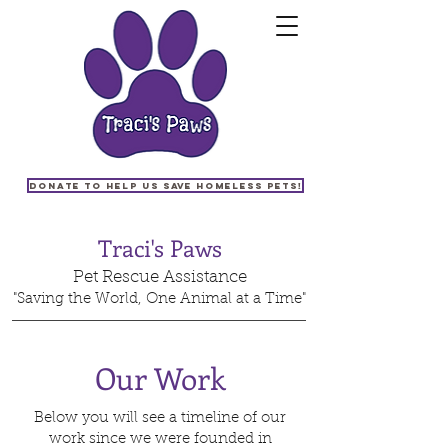
Donate to help us save homeless pets!
Traci's Paws
Pet Rescue Assistance
"Saving the World, One Animal at a Time"
Our Work
Below you will see a timeline of our
work since we were founded in