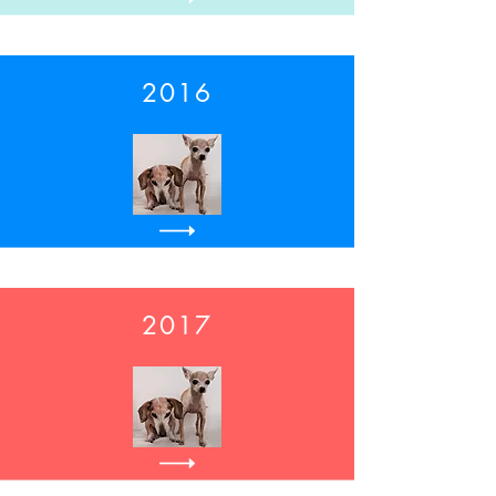
2016
2017