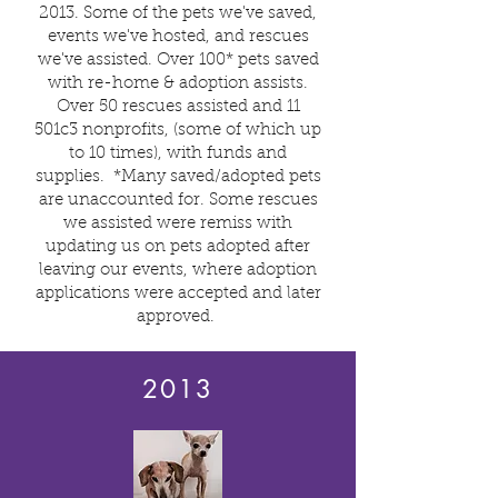
2013. Some of the pets we've saved,
events we've hosted, and rescues
we've assisted. Over 100* pets saved
with re-home & adoption assists.
Over 50 rescues assisted and 11
501c3 nonprofits, (some of which up
to 10 times), with funds and
supplies.
*Many saved/adopted pets
are unaccounted for. Some rescues
we assisted were remiss with
updating us on pets adopted after
leaving our events, where adoption
applications were accepted and later
approved.
2013