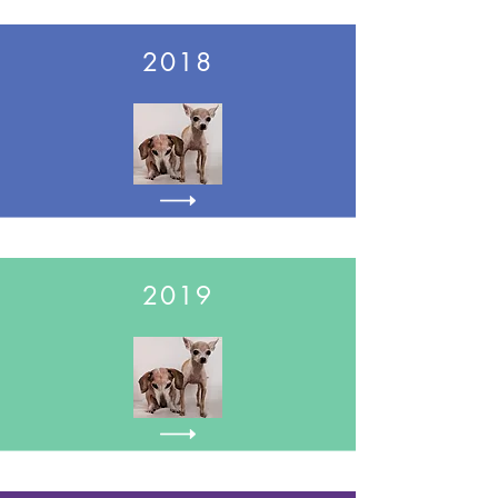
2018
2019