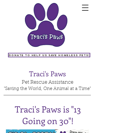
Donate to help us save homeless pets!
Traci's Paws
Pet Rescue Assistance
"Saving the World, One Animal at a Time"
Traci's Paws is "13
Going on 30"!