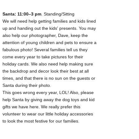
Santa: 11:00–3 pm
. Standing/Sitting
We will need help getting families and kids lined
up and handing out the kids' presents. You may
also help our photographer, Dave, keep the
attention of young children and pets to ensure a
fabulous photo! Several families tell us they
come every year to take pictures for their
holiday cards. We also need help making sure
the backdrop and decor look their best at all
times, and that there is no sun on the guests or
Santa during their photo.
This goes wrong every year, LOL! Also, please
help Santa by giving away the dog toys and kid
gifts we have here. We really prefer this
volunteer to wear our little holiday accessories
to look the most festive for our families.