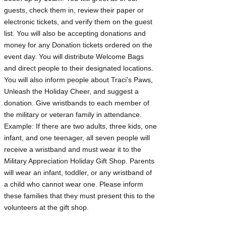
guests, check them in, review their paper or
electronic tickets, and verify them on the guest
list. You will also be accepting donations and
money for any Donation tickets ordered on the
event day. You will distribute Welcome Bags
and direct people to their designated locations.
You will also inform people about Traci's Paws,
Unleash the Holiday Cheer, and suggest a
donation. Give wristbands to each member of
the military or veteran family in attendance.
Example: If there are two adults, three kids, one
infant, and one teenager, all seven people will
receive a wristband and must wear it to the
Military Appreciation Holiday Gift Shop. Parents
will wear an infant, toddler, or any wristband of
a child who cannot wear one. Please inform
these families that they must present this to the
volunteers at the gift shop.