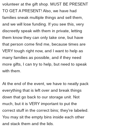
volunteer at the gift shop. MUST BE PRESENT
TO GET A PRESENT! Also, we have had
families sneak multiple things and sell them,
and we will lose funding. If you see this, very
discreetly speak with them in private, letting
them know they can only take one, but have
that person come find me, because times are
VERY tough right now, and I want to help as
many families as possible, and if they need
more gifts, I can try to help, but need to speak
with them.
At the end of the event, we have to neatly pack
everything that is left over and break things
down that go back to our storage unit. Not
much, but it is VERY important to put the
correct stuff in the correct bins; they're labeled.
You may sit the empty bins inside each other
and stack them and the lids.