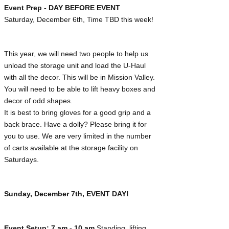
Event Prep - DAY BEFORE EVENT
Saturday, December 6th, Time TBD this week!
This year, we will need two people to help us
unload the storage unit and load the U-Haul
with all the decor. This will be in Mission Valley.
You will need to be able to lift heavy boxes and
decor of odd shapes.
It is best to bring gloves for a good grip and a
back brace. Have a dolly? Please bring it for
you to use. We are very limited in the number
of carts available at the storage facility on
Saturdays.
Sunday, December 7th, EVENT DAY!
Event Setup: 7 am - 10 am
Standing, lifting,