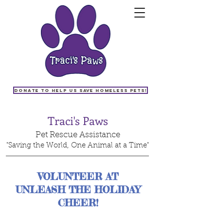
Donate to help us save homeless pets!
Traci's Paws
Pet Rescue Assistance
"Saving the World, One Animal at a Time"
VOLUNTEER AT
UNLEASH THE HOLIDAY
CHEER!