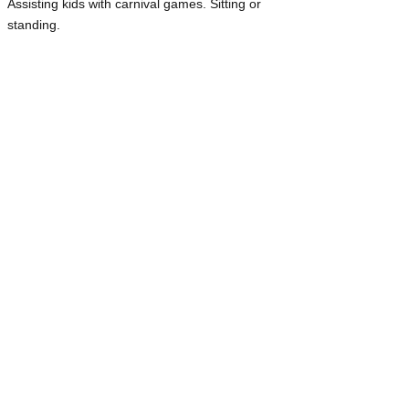
Assisting kids with carnival games. Sitting or
standing.
Facepainting: 11 am - 3pm
, sitting
You may use stencils or free paint with our
materials and face paint.
Floaters: 12 pm-3 pm
. Standing, Sitting,
Walking.
You will help relieve volunteers for bathroom
breaks, snacks, a short break to walk around
and enjoy the event, or assist in other busy
areas, especially at the Welcome Booth and the
Pet Costume Contest.
Event Tear Down: 3 pm-6 pm lates
t.