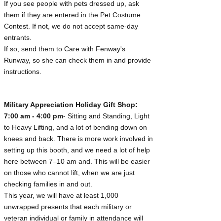
If you see people with pets dressed up, ask
them if they are entered in the Pet Costume
Contest. If not, we do not accept same-day
entrants.
If so, send them to Care with Fenway's
Runway, so she can check them in and provide
instructions.
Military Appreciation Holiday Gift Shop:
7:00 am - 4:00 pm
- Sitting and Standing, Light
to Heavy Lifting, and a lot of bending down on
knees and back. There is more work involved in
setting up this booth, and we need a lot of help
here between 7–10 am and. This will be easier
on those who cannot lift, when we are just
checking families in and out.
This year, we will have at least 1,000
unwrapped presents that each military or
veteran individual or family in attendance will