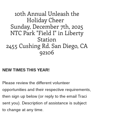
10th Annual Unleash the
Holiday Cheer
Sunday, December 7th, 2025
NTC Park "Field I" in Liberty
Station
2455 Cushing Rd. San Diego, CA
92106
NEW TIMES THIS YEAR!
Please review the different volunteer
opportunities and their respective requirements,
then sign up below (or reply to the email Traci
sent you). Description of assistance is subject
to change at any time.