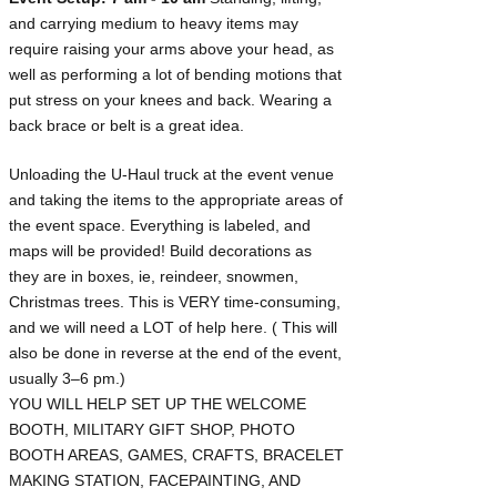
and carrying medium to heavy items may
require raising your arms above your head, as
well as performing a lot of bending motions that
put stress on your knees and back. Wearing a
back brace or belt is a great idea.​
Unloading the U-Haul truck at the event venue
and taking the items to the appropriate areas of
the event space. Everything is labeled, and
maps will be provided! Build decorations as
they are in boxes, ie, reindeer, snowmen,
Christmas trees. This is VERY time-consuming,
and we will need a LOT of help here. ( This will
also be done in reverse at the end of the event,
usually 3–6 pm.)
YOU WILL HELP SET UP THE WELCOME
BOOTH, MILITARY GIFT SHOP, PHOTO
BOOTH AREAS, GAMES, CRAFTS, BRACELET
MAKING STATION, FACEPAINTING, AND