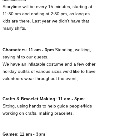
Storytime will be every 15 minutes, starting at
11:30 am and ending at 2:30 pm, as long as
kids are there. Last year we didn't have that
many shifts.
Characters: 11 am - 3pm
Standing, walking,
saying hi to our guests.
We have an inflatable costume and a few other
holiday outfits of various sizes we'd like to have
volunteers wear throughout the event,
Crafts & Bracelet Making:
11 am - 3pm:
Sitting, using hands to help guide people/kids
working on crafts, making bracelets.
Games
:
11 am - 3pm