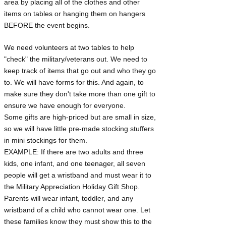
area by placing all of the clothes and other
items on tables or hanging them on hangers
BEFORE the event begins.
We need volunteers at two tables to help
"check" the military/veterans out. We need to
keep track of items that go out and who they go
to. We will have forms for this. And again, to
make sure they don't take more than one gift to
ensure we have enough for everyone.
Some gifts are high-priced but are small in size,
so we will have little pre-made stocking stuffers
in mini stockings for them.
EXAMPLE: If there are two adults and three
kids, one infant, and one teenager, all seven
people will get a wristband and must wear it to
the Military Appreciation Holiday Gift Shop.
Parents will wear infant, toddler, and any
wristband of a child who cannot wear one. Let
these families know they must show this to the