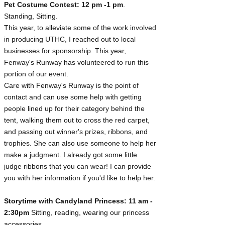
Pet Costume Contest: 12 pm -1 pm
.
Standing, Sitting.
This year, to alleviate some of the work involved
in producing UTHC, I reached out to local
businesses for sponsorship. This year,
Fenway's Runway has volunteered to run this
portion of our event.
Care with Fenway's Runway is the point of
contact and can use some help with getting
people lined up for their category behind the
tent, walking them out to cross the red carpet,
and passing out winner's prizes, ribbons, and
trophies. She can also use someone to help her
make a judgment. I already got some little
judge ribbons that you can wear! I can provide
you with her information if you'd like to help her.
Storytime with Candyland Princess: 11 am -
2:30pm
Sitting, reading, wearing our princess
accessories