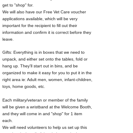
get to "shop" for.
We will also have our Free Vet Care voucher
applications available, which will be very
important for the recipient to fill out their
information and confirm it is correct before they
leave.
Gifts: Everything is in boxes that we need to
unpack, and either set onto the tables, fold or
hang up. They'll start out in bins, and be
organized to make it easy for you to put it in the
right area ie: Adult men, women, infant-children,
toys, home goods, etc.
Each military/veteran or member of the family
will be given a wristband at the Welcome Booth,
and they will come in and "shop" for 1 item
each.
We will need volunteers to help us set up this