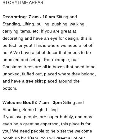
STORYTIME AREAS.
Decorating: 7 am - 10 am
Sitting and
Standing, Lifting, pulling, pushing, walking,
carrying items, etc. If you are great at
decorating and have an eye for design, this is
perfect for you! This is where we need a lot of
help! We have a lot of decor that needs to be
unboxed and set up. For example, our
Christmas trees are all in boxes that need to be
unboxed, fluffed out, placed where they belong,
and have a tree skirt placed around the
bottom.
Welcome Booth: 7 am - 3pm
Sitting and
Standing, Some Light Lifting
If you love people, are super bubbly, and may
even be a great salesperson, this place is for
you! We need people to help set the welcome
booth up by 10am. You will greet all of our