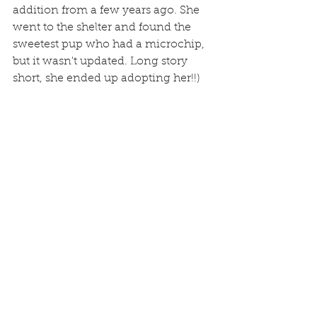
addition from a few years ago. She 
went to the shelter and found the 
sweetest pup who had a microchip, 
but it wasn't updated. Long story 
short, she ended up adopting her!!)