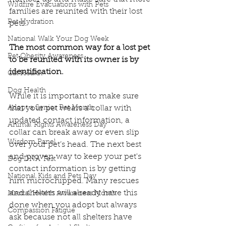
Wildfire Evacuations with Pets
families are reunited with their lost 
Pet Hydration
pets.
National Walk Your Dog Week
The most common way for a lost pet 
Pet Obesity Awareness
to be reunited with its owner is by 
identification.
Cat Health
Dog Health
While it is important to make sure 
Adopt a Senior Pet Month
that your pet wears a collar with 
updated contact information, a 
Animal Rights Awareness Day
collar can break away or even slip 
Wisdom Panel
over your pet’s head. The next best 
and proven way to keep your pet's 
Dog DNA Test
contact information is by getting 
National Kids and Pets Day
him microchipped. Many rescues 
and shelters will already have this 
Mental Health Awareness Month
done when you adopt but always 
Compassion Fatigue
ask because not all shelters have 