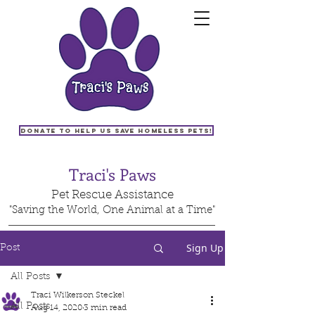
Donate to help us save homeless pets!
Traci's Paws
Pet Rescue Assistance
"Saving the World, One Animal at a Time"
Sign Up
Post
All Posts
Traci Wilkerson Steckel
All Posts
Aug 14, 2020
3 min read