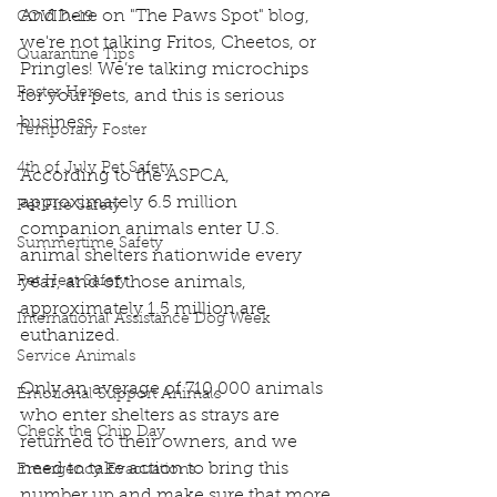
And here on "The Paws Spot" blog, 
COVID-19
we're not talking Fritos, Cheetos, or 
Quarantine Tips
Pringles! We’re talking microchips 
Foster Hero
for your pets, and this is serious 
business. 
Temporary Foster
4th of July Pet Safety
According to the ASPCA, 
approximately 6.5 million 
Pet Fire Safety
companion animals enter U.S. 
Summertime Safety
animal shelters nationwide every 
Pet Heat Safety
year, and of those animals, 
approximately 1.5 million are 
International Assistance Dog Week
euthanized. 
Service Animals
Only an average of 710,000 animals 
Emotional Support Animals
who enter shelters as strays are 
Check the Chip Day
returned to their owners, and we 
need to take action to bring this 
Emergency Evacuations
number up and make sure that more 