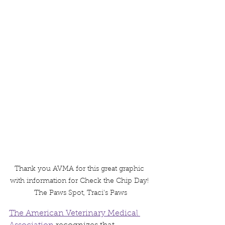
Thank you AVMA for this great graphic 
with information for Check the Chip Day! 
The Paws Spot, Traci's Paws
The American Veterinary Medical 