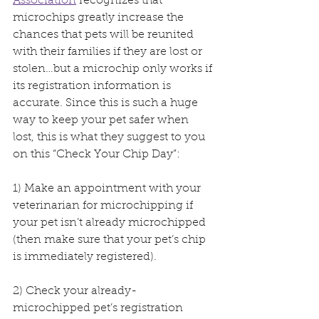
Association
 recognizes that 
microchips greatly increase the 
chances that pets will be reunited 
with their families if they are lost or 
stolen…but a microchip only works if 
its registration information is 
accurate. Since this is such a huge 
way to keep your pet safer when 
lost, this is what they suggest to you 
on this “Check Your Chip Day”:
1) Make an appointment with your 
veterinarian for microchipping if 
your pet isn’t already microchipped 
(then make sure that your pet’s chip 
is immediately registered).
2) Check your already-
microchipped pet’s registration 