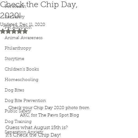
Check the Chip Day,
Pet Health
2020!
Pet Safety
Updated:
Dec 11, 2020
Pet Adoption
Rated NaN out of 5 stars.
Animal Awareness
Philanthropy
Storytime
Children's Books
Homeschooling
Dog Bites
Dog Bite Prevention
Check your Chip Day 2020 photo from 
Public Safety
AKC, for The Paws Spot Blog
Dog Training
Guess what August 15th is?
Separation Anxiety
It’s Check the Chip Day!