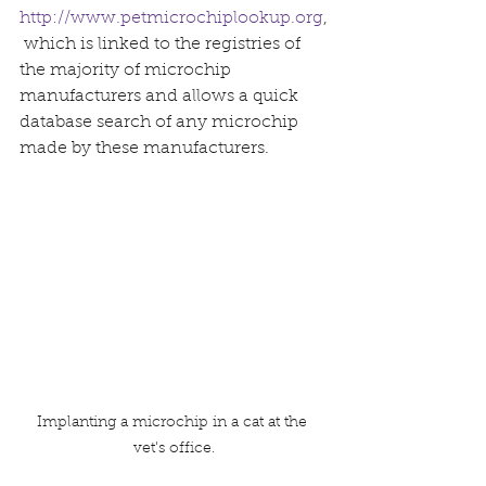
http://www.petmicrochiplookup.org
,
which is linked to the registries of 
the majority of microchip 
manufacturers and allows a quick 
database search of any microchip 
made by these manufacturers.
Implanting a microchip in a cat at the 
vet's office.