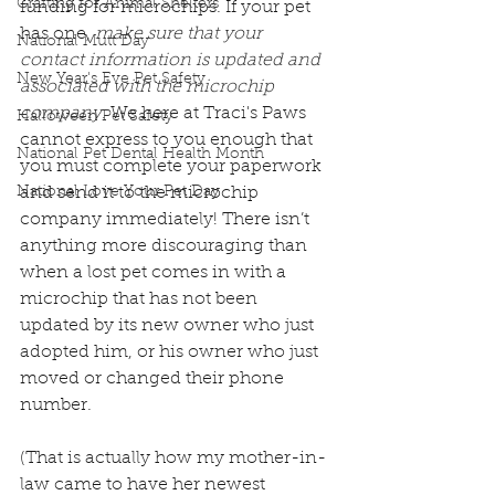
Crafting for Animal Shelters
funding for microchips. If your pet 
has one, 
make sure that your 
National Mutt Day
contact information is updated and 
New Year's Eve Pet Safety
associated with the microchip 
company
. We here at Traci's Paws 
Halloween Pet Safety
cannot express to you enough that 
National Pet Dental Health Month
you must complete your paperwork 
National Love Your Pet Day
and send it to the microchip 
company immediately! There isn’t 
anything more discouraging than 
when a lost pet comes in with a 
microchip that has not been 
updated by its new owner who just 
adopted him, or his owner who just 
moved or changed their phone 
number. 
(That is actually how my mother-in-
law came to have her newest 