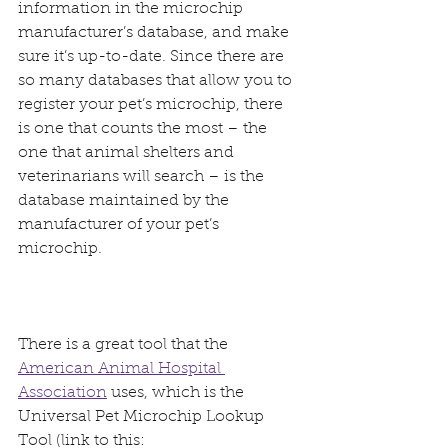
information in the microchip 
manufacturer’s database, and make 
sure it’s up-to-date. Since there are 
so many databases that allow you to 
register your pet’s microchip, there 
is one that counts the most – the 
one that animal shelters and 
veterinarians will search – is the 
database maintained by the 
manufacturer of your pet’s 
microchip.
There is a great tool that the 
American Animal Hospital 
Association
 uses, which is the 
Universal Pet Microchip Lookup 
Tool (link to this: 