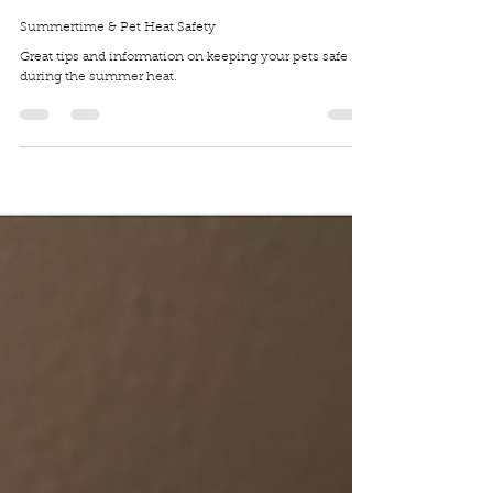
Traci Wilkerson Steckel
Aug 3, 2020
4 min read
Summertime & Pet Heat Safety
Great tips and information on keeping your pets safe
during the summer heat.