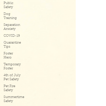
Public
Safety
Dog
Training
Separation
Anxiety
COVID-19
Quarantine
Tips
Foster
Hero
Temporary
Foster
4th of July
Pet Safety
Pet Fire
Safety
Summertime
Safety