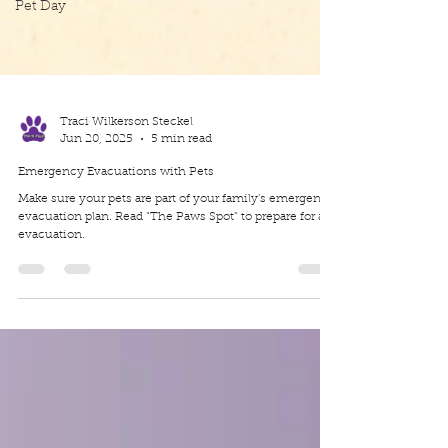
Pet Day
Traci Wilkerson Steckel
Jun 20, 2025
5 min read
Emergency Evacuations with Pets
Make sure your pets are part of your family's emergency
evacuation plan. Read "The Paws Spot" to prepare for an
evacuation.