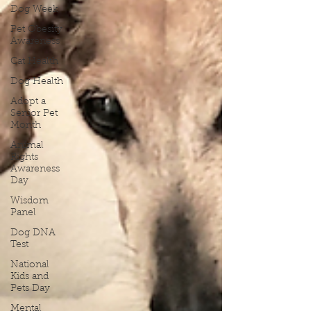
Dog Week
Pet Obesity
Awareness
Cat Health
Dog Health
Adopt a
Senior Pet
Month
Animal
Rights
Awareness
Day
Wisdom
Panel
Dog DNA
Test
National
Kids and
Pets Day
Mental