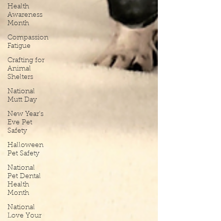
Health
Awareness
Month
Compassion
Fatigue
Crafting for
Animal
Shelters
National
Mutt Day
New Year's
Eve Pet
Safety
Halloween
Pet Safety
National
Pet Dental
Health
Month
National
Love Your