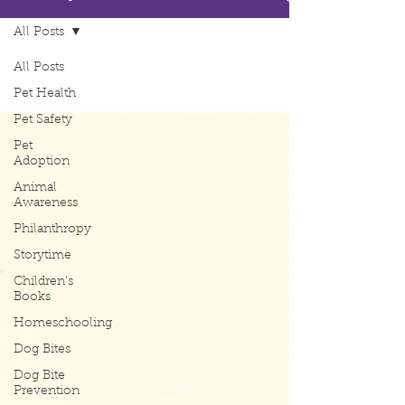
All Posts
All Posts
Pet Health
Pet Safety
Pet
Adoption
Animal
Awareness
Philanthropy
Storytime
Children's
Books
Homeschooling
Dog Bites
Dog Bite
Prevention