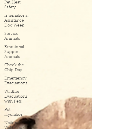
Pet Heat
Safety
International
Assistance
Dog Week
Service
Animals
Emotional
Support
Animals
Check the
Chip Day
Emergency
Evacuations
Wildfire
Evacuations
with Pets
Pet
Hydration
National
Walk Your