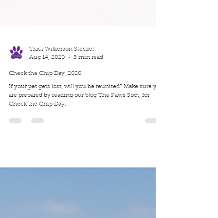
Traci Wilkerson Steckel
Aug 14, 2020
3 min read
Check the Chip Day, 2020!
If your pet gets lost, will you be reunited? Make sure you
are prepared by reading our blog The Paws Spot, for
Check the Chip Day.