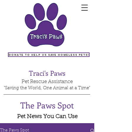
Donate to help us save homeless pets!
Traci's Paws
Pet Rescue Assistance
"Saving the World, One Animal at a Time"
The Paws Spot
Pet News You Can Use
The Paws Spot