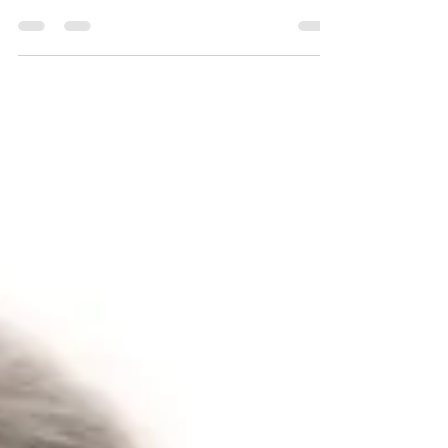
Traci Wilkerson Steckel
Jun 18, 2024
3 min read
Best LGBTQ Pride Pet Safety Tips, for PRIDE
Celebrations!
Taking your pet to the San Diego Pride festivities and
having a great time, while ensuring your pet is safe and
having a great time too!