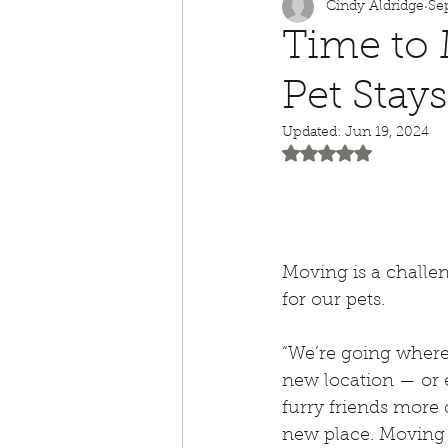
Cindy Aldridge
Se
Animal Awareness
Time to
Pet Stay
Children's Books
Ho
Updated:
Jun 19, 2024
Rated NaN out of 5
Dog Bite Prevention
Separation Anxiety
Moving is a challe
for our pets.
Temporary Foster
4t
“We’re going where?
new location — or 
Summertime Safety
furry friends more 
new place. Moving c