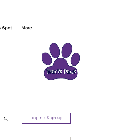
s Spot
More
Log in / Sign up