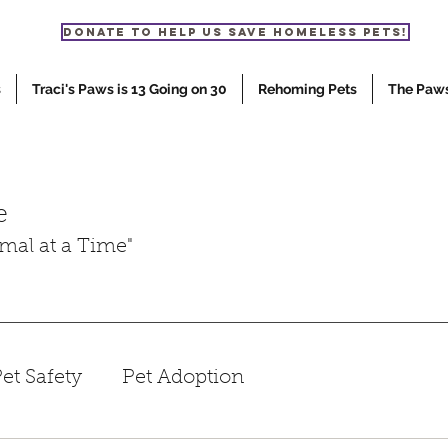
Donate to help us save homeless pets!
s
Traci's Paws is 13 Going on 30
Rehoming Pets
The Paw
e
mal at a Time"
et Safety
Pet Adoption