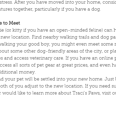
tress. After you have moved into your home, consi
ures together, particularly if you have a dog.
e to Meet
e (or kitty if you have an open-minded feline) can h
new location. Find nearby walking trails and dog par
e walking your good boy, you might even meet som
bout some other dog-friendly areas of the city, or p
s and access veterinary care. If you have an online 
cess all sorts of pet gear at great prices, and even 
dditional money. 
d your pet will be settled into your new home. Just 
both of you adjust to the new location. If you need su
r would like to learn more about Traci’s Paws, visit o