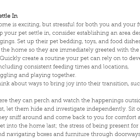
ttle In
e is exciting, but stressful for both you and your f
your pet settle in, consider establishing an area de
gings. Set up their pet bedding, toys, and food dishes
 the home so they are immediately greeted with the f
Quickly create a routine your pet can rely on to dev
ncluding consistent feeding times and locations,
ggling and playing together.
hink about ways to bring joy into their transition, suc
ere they can perch and watch the happenings outside
first, let them hide and investigate independently. Sit 
they sniff around and come back to you for comfort a
 into the home last; the stress of being present for a
and navigating boxes and furniture through doorway