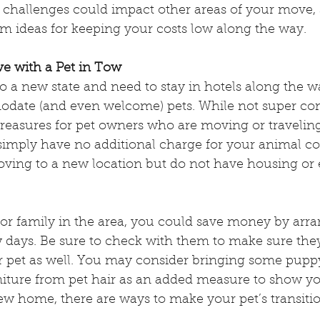
l challenges could impact other areas of your move, 
ce Dog Week
Service Animals
rm ideas for keeping your costs low along the way.
e with a Pet in Tow
mals
Check the Chip Day
o a new state and need to stay in hotels along the wa
date (and even welcome) pets. While not super c
 treasures for pet owners who are moving or travelin
s
Wildfire Evacuations with Pets
 simply have no additional charge for your animal 
ving to a new location but do not have housing o
nal Walk Your Dog Week
 or family in the area, you could save money by arra
w days. Be sure to check with them to make sure the
pet as well. You may consider bringing some puppy
rniture from pet hair as an added measure to show yo
w home, there are ways to make your pet’s transiti