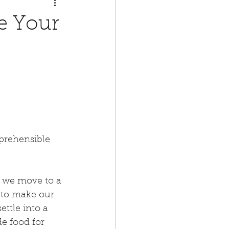
e Your
prehensible 
d we move to a 
 to make our 
ttle into a 
e food for 