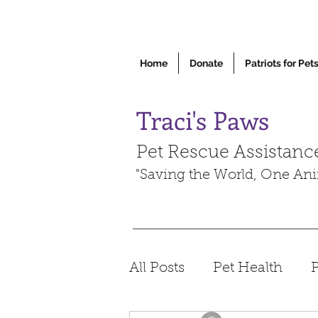
Home
Donate
Patriots for Pet
Traci's Paws
Pet Rescue Assistanc
"Saving the World, One Ani
All Posts
Pet Health
P