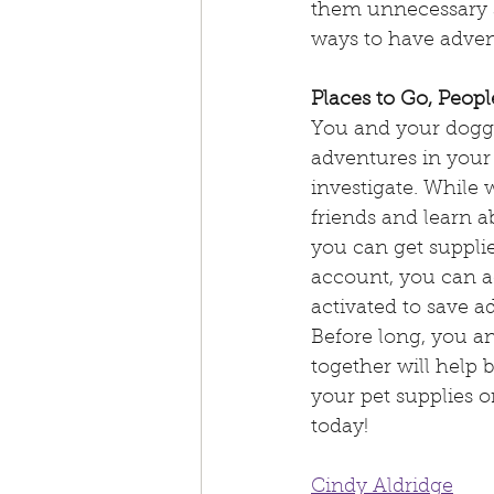
them unnecessary s
ways to have advent
Places to Go, Peopl
You and your doggi
adventures in your 
investigate. Whil
friends and learn a
you can get supplie
account, you can ac
activated to save a
Before long, you an
together will help 
your pet supplies o
today!
Cindy Aldridge