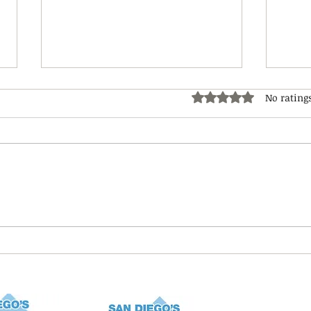
No rating
Rated 0 out of 5 star
Nati
4th of July Pet Safety
(Fireworks Safety)