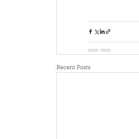
Recent Posts