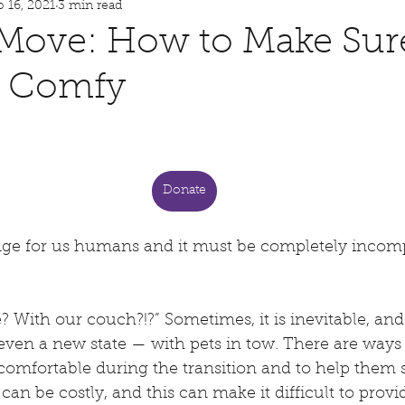
p 16, 2021
3 min read
Philanthropy
Storytime
 Move: How to Make Sur
s Comfy
meschooling
Dog Bites
 stars.
Public Safety
Dog Training
Donate
COVID-19
Quarantine Tips
Foster Hero
nge for us humans and it must be completely incom
h of July Pet Safety
Pet Fire Safety
 With our couch?!?” Sometimes, it is inevitable, an
even a new state — with pets in tow. There are ways
comfortable during the transition and to help them se
Pet Heat Safety
an be costly, and this can make it difficult to provid