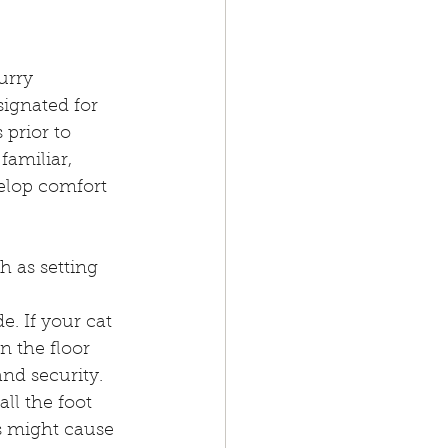
urry 
signated for 
 prior to 
amiliar, 
elop comfort 
h as setting 
. If your cat 
on the floor 
nd security. 
ll the foot 
s might cause 