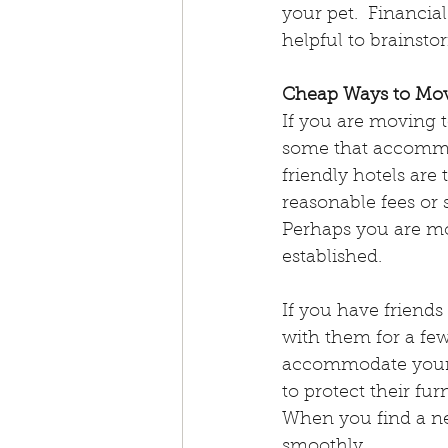
your pet.  Financia
International Assistan
helpful to brainsto
Cheap Ways to Mov
Emotional Support Ani
If you are moving t
some that accommo
friendly hotels are
Emergency Evacuation
reasonable fees or
Perhaps you are mo
established.
Pet Hydration
Natio
If you have friends
with them for a fe
Pet Obesity Awareness
accommodate your 
to protect their fu
When you find a ne
smoothly.