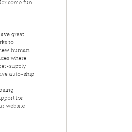
der some fun 
ave great 
ks to 
e new human 
laces where 
pet-supply 
have auto-ship 
being 
pport for 
ur website 