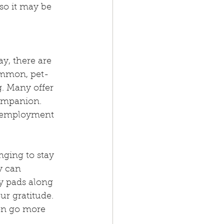
so it may be 
y, there are 
ommon, pet-
g. Many offer 
companion.
r employment 
nging to stay 
y can 
 pads along 
ur gratitude. 
on go more 