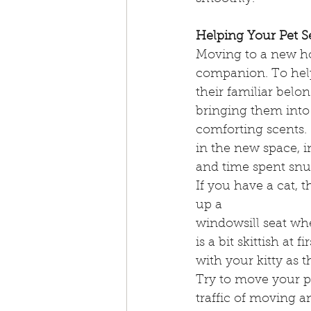
Helping Your Pet Se
Moving to a new hom
companion. To help 
their familiar belon
bringing them into
comforting scents. 
in the new space, i
and time spent snu
If you have a cat, t
up a
windowsill seat wh
is a bit skittish at 
with your kitty as 
Try to move your pet
traffic of moving 