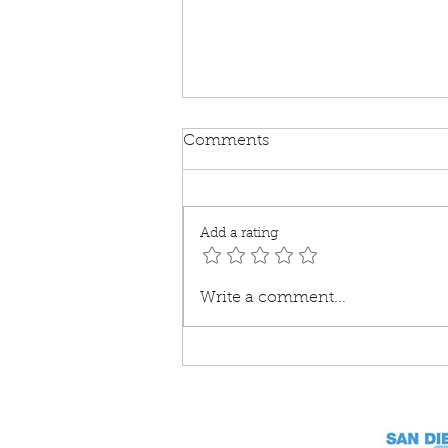
Comments
Add a rating
Lost and Found Pets
Write a comment...
Recovery