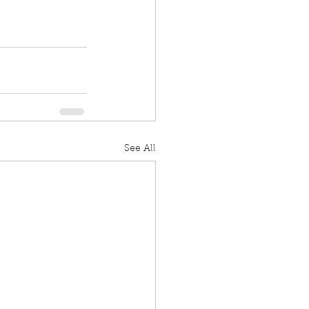
See All