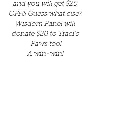
and you will get $20 
OFF!!! Guess what else? 
Wisdom Panel will 
donate $20 to Traci's 
Paws too!
A win-win! 