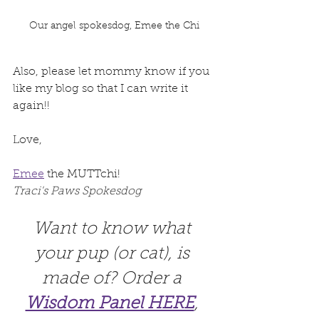
Our angel spokesdog, Emee the Chi
Also, please let mommy know if you 
like my blog so that I can write it 
again!!
Love,
Emee
 the MUTTchi! 
Traci's Paws Spokesdog
Want to know what 
your pup (or cat), is 
made of? Order a 
Wisdom Panel HERE
, 