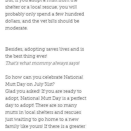
But, if you adopt a mutt from the 
shelter or a local rescue, you will 
probably only spend a few hundred 
dollars, and the vet bills should be 
moderate.
Besides, adopting saves lives and is 
the best thing ever! 
That's what mommy always says!
So how can you celebrate National 
Mutt Day on July 31st?
Glad you asked! If you are ready to 
adopt, National Mutt Day is a perfect 
day to adopt! There are so many 
mutts in local shelters and rescues 
just waiting to go home to a new 
family like yours! If there is a greater 