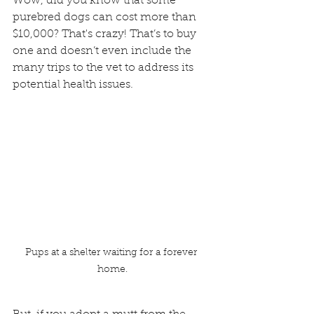
Wow, did you know that some 
purebred dogs can cost more than 
$10,000? That's crazy! That’s to buy 
one and doesn’t even include the 
many trips to the vet to address its 
potential health issues. 
Pups at a shelter waiting for a forever 
home.