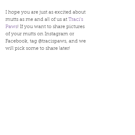
I hope you are just as excited about 
mutts as me and all of us at 
Traci's 
Paws
! If you want to share pictures 
of your mutts on Instagram or 
Facebook, tag @tracispaws, and we 
will pick some to share later!