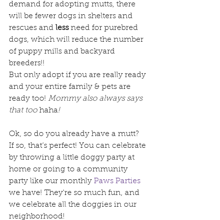
demand for adopting mutts, there 
will be fewer dogs in shelters and 
rescues and 
less
 need for purebred 
dogs, which will reduce the number 
of puppy mills and backyard 
breeders!!
But only adopt if you are really ready 
and your entire family & pets are 
ready too! 
Mommy also always says 
that too 
haha
!
Ok, so do you already have a mutt?  
If so, that’s perfect! You can celebrate 
by throwing a little doggy party at 
home or going to a community 
party like our monthly 
Paws Parties
we have! They're so much fun, and 
we celebrate all the doggies in our 
neighborhood!