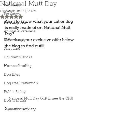
National Mutt Day
Pet Health
Updated:
Jul 31, 2025
Pet Safety
Rated NaN out of 5 stars.
Want to know what your cat or dog 
Pet Adoption
is really made of on National Mutt 
Animal Awareness
Day? 
Check out our exclusive offer below 
Philanthropy
the blog to find out!!!
Storytime
Children's Books
Homeschooling
Dog Bites
Dog Bite Prevention
Public Safety
National Mutt Day (RIP Emee the Chi!)
Dog Training
Guess what?
Separation Anxiety