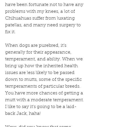
have been fortunate not to have any 
problems with my knees, a lot of 
Chihuahuas suffer from luxating 
patellas, and many need surgery to 
fix it.
When dogs are purebred, it’s 
generally for their appearance, 
temperament, and ability. When we 
bring up how the inherited health 
issues are less likely to be passed 
down to mutts, some of the specific 
temperaments of particular breeds. 
You have more chances of getting a 
mutt with a moderate temperament.
I like to say it's going to be a laid-
back Jack, haha!