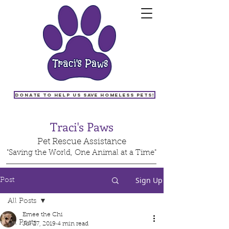
Donate to help us save homeless pets!
Traci's Paws
Pet Rescue Assistance
"Saving the World, One Animal at a Time"
Sign Up
Post
All Posts
Emee the Chi
All Posts
Jul 27, 2019
4 min read