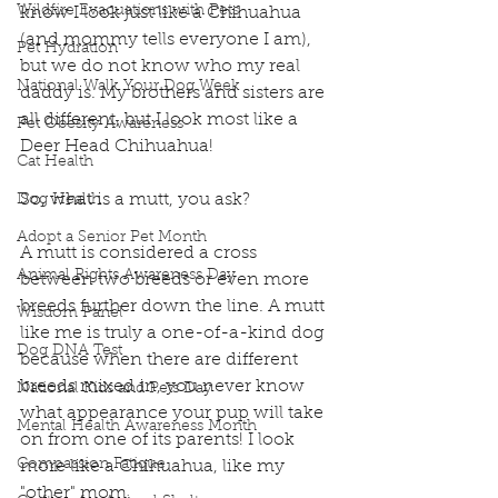
Wildfire Evacuations with Pets
know I look just like a Chihuahua 
(and mommy tells everyone I am), 
Pet Hydration
but we do not know who my real 
National Walk Your Dog Week
daddy is. My brothers and sisters are 
all different, but I look most like a 
Pet Obesity Awareness
Deer Head Chihuahua!
Cat Health
So, what is a mutt, you ask?
Dog Health
Adopt a Senior Pet Month
A mutt is considered a cross 
Animal Rights Awareness Day
between two breeds or even more 
breeds further down the line. A mutt 
Wisdom Panel
like me is truly a one-of-a-kind dog 
Dog DNA Test
because when there are different 
breeds mixed in, you never know 
National Kids and Pets Day
what appearance your pup will take 
Mental Health Awareness Month
on from one of its parents! I look 
Compassion Fatigue
more like a Chihuahua, like my 
"other" mom.