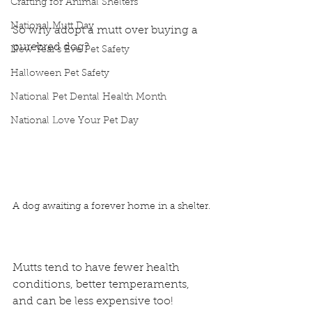
Crafting for Animal Shelters
National Mutt Day
So why adopt a mutt over buying a 
purebred dog?
New Year's Eve Pet Safety
Halloween Pet Safety
National Pet Dental Health Month
National Love Your Pet Day
A dog awaiting a forever home in a shelter.
Mutts tend to have fewer health 
conditions, better temperaments, 
and can be less expensive too!