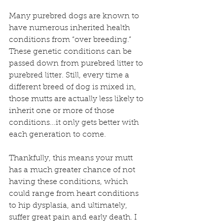
Many purebred dogs are known to 
have numerous inherited health 
conditions from “over breeding.” 
These genetic conditions can be 
passed down from purebred litter to 
purebred litter. Still, every time a 
different breed of dog is mixed in, 
those mutts are actually less likely to 
inherit one or more of those 
conditions...it only gets better with 
each generation to come.
Thankfully, this means your mutt 
has a much greater chance of not 
having these conditions, which 
could range from heart conditions 
to hip dysplasia, and ultimately, 
suffer great pain and early death. I 