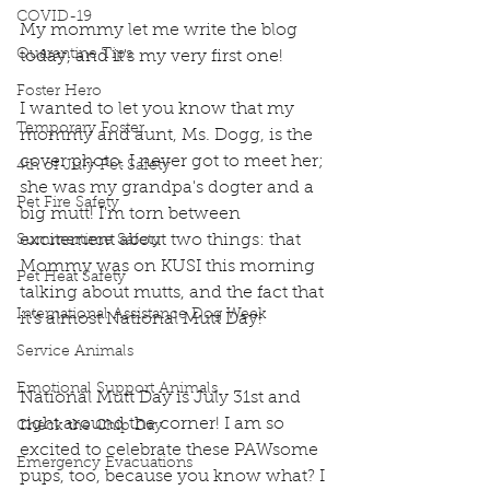
COVID-19
My mommy let me write the blog 
Quarantine Tips
today, and it's my very first one!
Foster Hero
I wanted to let you know that my 
Temporary Foster
mommy and aunt, Ms. Dogg, is the 
cover photo. I never got to meet her; 
4th of July Pet Safety
she was my grandpa's dogter and a 
Pet Fire Safety
big mutt! I'm torn between 
excitement about two things: that 
Summertime Safety
Mommy was on KUSI this morning 
Pet Heat Safety
talking about mutts, and the fact that 
International Assistance Dog Week
it's almost National Mutt Day!
Service Animals
Emotional Support Animals
National Mutt Day is July 31st and 
right around the corner! I am so 
Check the Chip Day
excited to celebrate these PAWsome 
Emergency Evacuations
pups, too, because you know what? I 