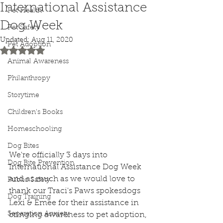
International Assistance
Pet Health
Dog Week
Pet Safety
Updated:
Aug 11, 2020
Pet Adoption
Rated NaN out of 5 stars.
Animal Awareness
Philanthropy
Storytime
Children's Books
Homeschooling
Dog Bites
We're officially 3 days into 
Dog Bite Prevention
International Assistance Dog Week 
and as much as we would love to 
Public Safety
thank our Traci's Paws spokesdogs 
Dog Training
Lexi & Emee for their assistance in 
Separation Anxiety
bringing awareness to pet adoption, 