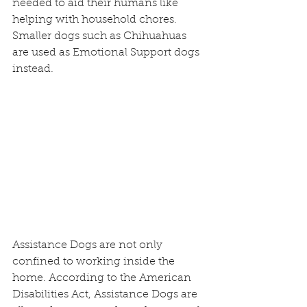
needed to aid their humans like 
helping with household chores.  
Smaller dogs such as Chihuahuas 
are used as Emotional Support dogs 
instead.
Assistance Dogs are not only 
confined to working inside the 
home. According to the American 
Disabilities Act, Assistance Dogs are 