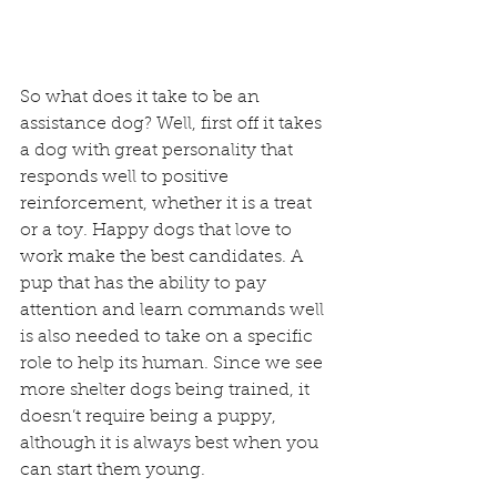
So what does it take to be an 
assistance dog? Well, first off it takes 
a dog with great personality that 
responds well to positive 
reinforcement, whether it is a treat 
or a toy. Happy dogs that love to 
work make the best candidates. A 
pup that has the ability to pay 
attention and learn commands well 
is also needed to take on a specific 
role to help its human. Since we see 
more shelter dogs being trained, it 
doesn’t require being a puppy, 
although it is always best when you 
can start them young.