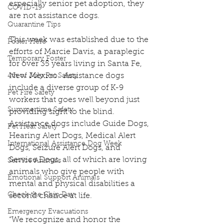
especially senior pet adoption, they 
COVID-19
are not assistance dogs.
Quarantine Tips
This week was established due to the 
Foster Hero
efforts of Marcie Davis, a paraplegic 
Temporary Foster
for over 35 years living in Santa Fe, 
New Mexico.  Assistance dogs 
4th of July Pet Safety
include a diverse group of K-9 
Pet Fire Safety
workers that goes well beyond just 
Summertime Safety
providing sight to the blind. 
Assistance dogs include Guide Dogs, 
Pet Heat Safety
Hearing Alert Dogs, Medical Alert 
International Assistance Dog Week
Dogs, Seizure Alert Dogs, and 
Service Dogs, all of which are loving 
Service Animals
animals who give people with 
Emotional Support Animals
mental and physical disabilities a 
Check the Chip Day
second chance at life. 
Emergency Evacuations
“We recognize and honor the 