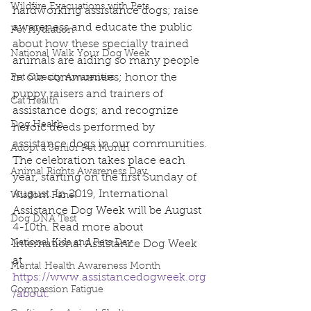
Wildfire Evacuations with Pets
hardworking assistance dogs; raise 
awareness and educate the public 
Pet Hydration
about how these specially trained 
National Walk Your Dog Week
animals are aiding so many people 
in our communities; honor the 
Pet Obesity Awareness
puppy raisers and trainers of 
Cat Health
assistance dogs; and recognize 
Dog Health
heroic deeds performed by 
assistance dogs in our communities. 
Adopt a Senior Pet Month
The celebration takes place each 
Animal Rights Awareness Day
year, starting on the first Sunday of 
August. In 2019, International 
Wisdom Panel
Assistance Dog Week will be August 
Dog DNA Test
4-10th. Read more about 
National Kids and Pets Day
International Assistance Dog Week 
at 
Mental Health Awareness Month
https://www.assistancedogweek.org
Compassion Fatigue
/about
. 