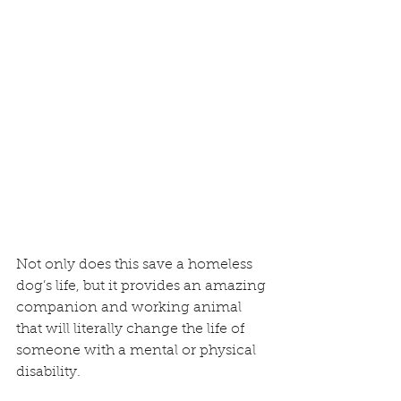
Not only does this save a homeless 
dog’s life, but it provides an amazing 
companion and working animal 
that will literally change the life of 
someone with a mental or physical 
disability.   