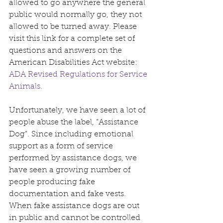
allowed to go anywhere the general 
public would normally go, they not 
allowed to be turned away. Please 
visit this link for a complete set of 
questions and answers on the 
American Disabilities Act website: 
ADA Revised Regulations for Service 
Animals.
Unfortunately, we have seen a lot of 
people abuse the label, “Assistance 
Dog”. Since including emotional 
support as a form of service 
performed by assistance dogs, we 
have seen a growing number of 
people producing fake 
documentation and fake vests. 
When fake assistance dogs are out 
in public and cannot be controlled 