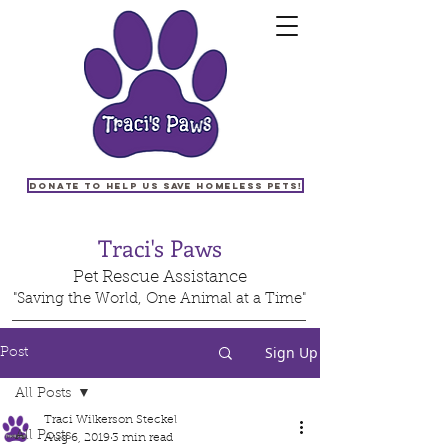
Donate to help us save homeless pets!
Traci's Paws
Pet Rescue Assistance
"Saving the World, One Animal at a Time"
Sign Up
Post
All Posts
Traci Wilkerson Steckel
All Posts
Aug 6, 2019
3 min read