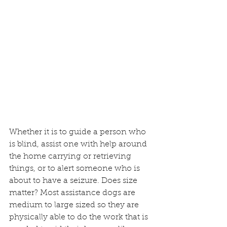
Whether it is to guide a person who 
is blind, assist one with help around 
the home carrying or retrieving 
things, or to alert someone who is 
about to have a seizure. Does size 
matter? Most assistance dogs are 
medium to large sized so they are 
physically able to do the work that is 