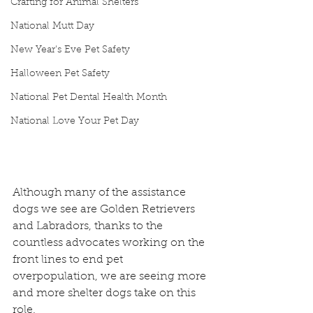
Crafting for Animal Shelters
National Mutt Day
New Year's Eve Pet Safety
Halloween Pet Safety
National Pet Dental Health Month
National Love Your Pet Day
Although many of the assistance 
dogs we see are Golden Retrievers 
and Labradors, thanks to the 
countless advocates working on the 
front lines to end pet 
overpopulation, we are seeing more 
and more shelter dogs take on this 
role.  ​