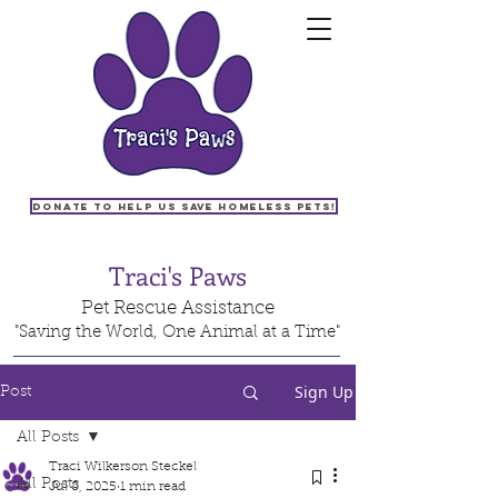
Donate to help us save homeless pets!
Traci's Paws
Pet Rescue Assistance
"Saving the World, One Animal at a Time"
Sign Up
Post
All Posts
Traci Wilkerson Steckel
All Posts
Jul 8, 2025
1 min read