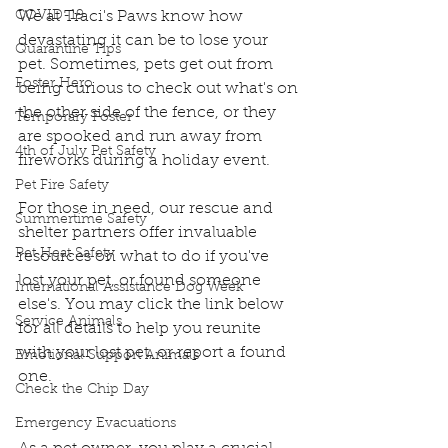
COVID-19
We at Traci's Paws know how 
devastating it can be to lose your 
Quarantine Tips
pet. Sometimes, pets get out from 
Foster Hero
being curious to check out what's on 
the other side of the fence, or they 
Temporary Foster
are spooked and run away from 
4th of July Pet Safety
fireworks during a holiday event.
Pet Fire Safety
For those in need, our rescue and 
Summertime Safety
shelter partners offer invaluable 
Pet Heat Safety
resources on what to do if you've 
lost your pet, or found someone 
International Assistance Dog Week
else's. You may click the link below 
Service Animals
for all details to help you reunite 
with your lost pet, or report a found 
Emotional Support Animals
one.
Check the Chip Day
Emergency Evacuations