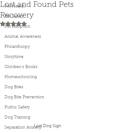
Lost and Found Pets
Pet Health
Recovery
Pet Safety
Rated NaN out of 5 stars.
Pet Adoption
Animal Awareness
Philanthropy
Storytime
Children's Books
Homeschooling
Dog Bites
Dog Bite Prevention
Public Safety
Dog Training
Lost Dog Sign
Separation Anxiety