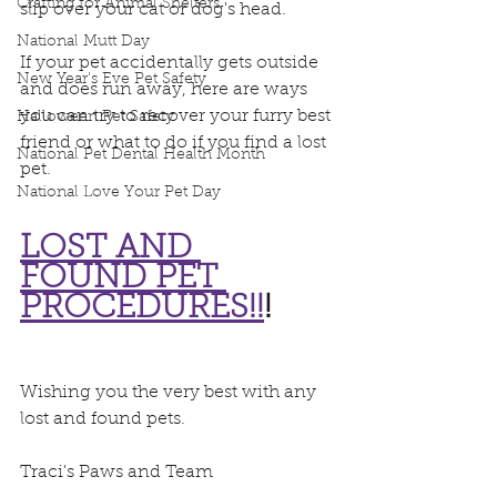
Crafting for Animal Shelters
slip over your cat or dog's head.
National Mutt Day
If your pet accidentally gets outside 
New Year's Eve Pet Safety
and does run away, here are ways 
you can try to recover your furry best 
Halloween Pet Safety
friend or what to do if you find a lost 
National Pet Dental Health Month
pet. 
National Love Your Pet Day
LOST AND 
FOUND PET 
PROCEDURES!!
!
Wishing you the very best with any 
lost and found pets.
Traci's Paws and Team