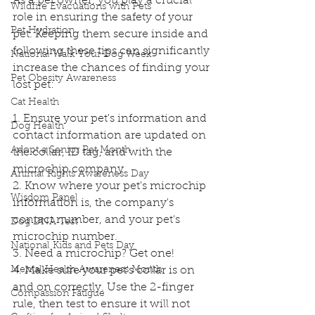
As a pet owner, you play a crucial 
Wildfire Evacuations with Pets
role in ensuring the safety of your 
Pet Hydration
pet. Keeping them secure inside and 
following these tips can significantly 
National Walk Your Dog Week
increase the chances of finding your 
Pet Obesity Awareness
lost pet:
Cat Health
1. Ensure your pet's information and 
Dog Health
contact information are updated on 
Adopt a Senior Pet Month
the collar, ID tag, and with the 
microchip company.
Animal Rights Awareness Day
2. Know where your pet's microchip 
Wisdom Panel
information is, the company's 
contact number, and your pet's 
Dog DNA Test
microchip number.
National Kids and Pets Day
3. Need a microchip? Get one! 
Mental Health Awareness Month
4. Make sure your pet's collar is on 
and on correctly. Use the 2-finger 
Compassion Fatigue
rule, then test to ensure it will not 