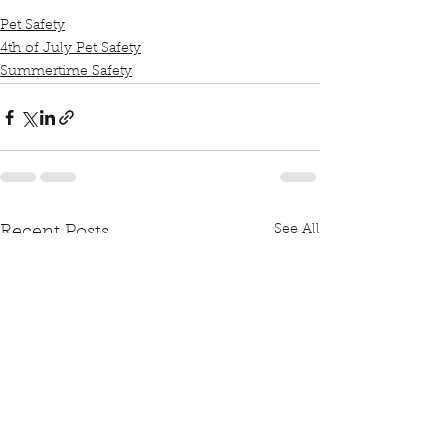
Pet Safety
4th of July Pet Safety
Summertime Safety
See All
Recent Posts