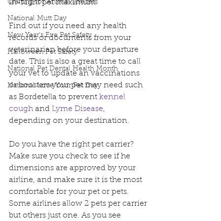
Crafting for Animal Shelters
in-flight pet maximum.
National Mutt Day
Find out if you need any health 
New Year's Eve Pet Safety
records or documents from your 
veterinarian before your departure 
Halloween Pet Safety
date. This is also a great time to call 
National Pet Dental Health Month
your vet to update an vaccinations 
or boosters your pet may need such 
National Love Your Pet Day
as Bordetella to prevent 
kennel 
cough 
and 
Lyme Disease
, 
depending on your destination.
Do you have the right pet carrier? 
Make sure you check to see if he 
dimensions are approved by your 
airline, and make sure it is the most 
comfortable for your pet or pets. 
Some airlines allow 2 pets per carrier 
but others just one. As you see 