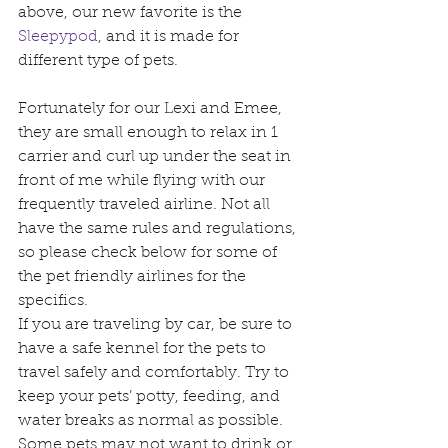
above, our new favorite is the 
Sleepypod
, and it is made for 
different type of pets.
Fortunately for our Lexi and Emee, 
they are small enough to relax in 1 
carrier and curl up under the seat in 
front of me while flying with our 
frequently traveled airline. Not all 
have the same rules and regulations, 
so please check below for some of 
the pet friendly airlines for the 
specifics.
If you are traveling by car, be sure to 
have a safe kennel for the pets to 
travel safely and comfortably. Try to 
keep your pets’ potty, feeding, and 
water breaks as normal as possible. 
Some pets may not want to drink or 