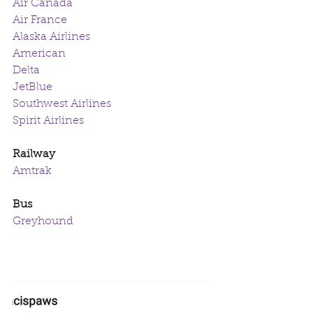
Air Canada
Air France
Alaska Airlines
American
Delta
JetBlue
Southwest Airlines
Spirit Airlines
Railway
Amtrak
Bus
Greyhound