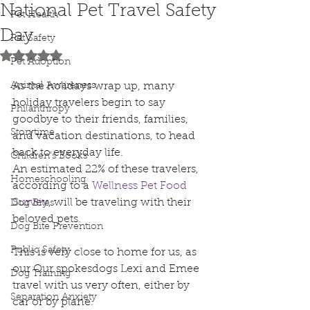
National Pet Travel Safety
Pet Health
Day
Pet Safety
Rated NaN out of 5 stars.
Pet Adoption
Animal Awareness
As the holidays wrap up, many 
holiday travelers begin to say 
Philanthropy
goodbye to their friends, families, 
Storytime
and vacation destinations, to head 
back to everyday life.
Children's Books
An estimated 22% of these travelers, 
Homeschooling
according to a 
Wellness Pet Food 
Survey
, will be traveling with their 
Dog Bites
beloved pets. 
Dog Bite Prevention
Public Safety
This is very close to home for us, as 
our Our spokesdogs Lexi and Emee 
Dog Training
travel with us very often, either by 
Separation Anxiety
car or by plane.