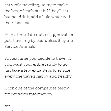
eat while traveling, so try to make 
the best of each break. If they’ll eat 
but not drink, add a little water with 
their food, etc.…
At this time, I do not see approval for 
pets traveling by bus, unless they are 
Service Animals.
So next time you decide to travel, if 
you want your entire family to go, 
just take a few extra steps to ensure 
everyone travels happy and healthy!
Click one of the companies below 
for pet travel information.
Air