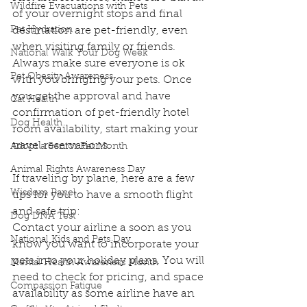
Wildfire Evacuations with Pets
of your overnight stops and final 
Pet Hydration
destination are pet-friendly, even 
when visiting family or friends. 
National Walk Your Dog Week
Always make sure everyone is ok 
Pet Obesity Awareness
with you bringing your pets. Once 
you get the approval and have 
Cat Health
confirmation of pet-friendly hotel 
Dog Health
room availability, start making your 
travel reservations.
Adopt a Senior Pet Month
Animal Rights Awareness Day
If traveling by plane, here are a few 
Wisdom Panel
tips for you to have a smooth flight 
and safe trip:
Dog DNA Test
Contact your airline a soon as you 
National Kids and Pets Day
know you want to incorporate your 
pets into your holiday plans. You will 
Mental Health Awareness Month
need to check for pricing, and space 
Compassion Fatigue
availability as some airline have an 