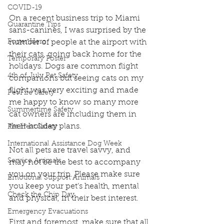
COVID-19
On a recent business trip to Miami 
Quarantine Tips
sans-canines, I was surprised by the 
Foster Hero
number of people at the airport with 
their cats, going back home for the 
Temporary Foster
holidays. Dogs are common flight 
4th of July Pet Safety
companions but seeing cats on my 
flight was very exciting and made 
Pet Fire Safety
me happy to know so many more 
Summertime Safety
cat owners are including them in 
their holiday plans.
Pet Heat Safety
International Assistance Dog Week
Not all pets are travel savvy, and 
Service Animals
may not be the best to accompany 
you on your trip. Please make sure 
Emotional Support Animals
you keep your pet’s health, mental 
Check the Chip Day
and physical, in their best interest.
Emergency Evacuations
First and foremost, make sure that all 