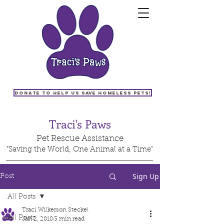
Donate to help us save homeless pets!
Traci's Paws
Pet Rescue Assistance
"Saving the World, One Animal at a Time"
Sign Up
Post
All Posts
Traci Wilkerson Steckel
All Posts
Jan 2, 2018
3 min read