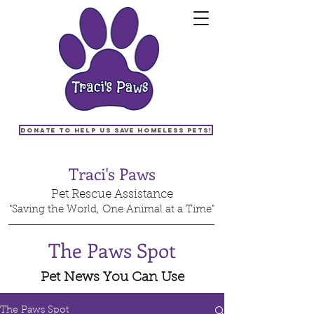
Donate to help us save homeless pets!
Traci's Paws
Pet Rescue Assistance
"Saving the World, One Animal at a Time"
The Paws Spot
Pet News You Can Use
The Paws Spot