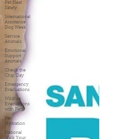
Pet Heat
Safety
International
Assistance
Dog Week
Service
Animals
Emotional
Support
Animals
Check the
Chip Day
Emergency
Evacuations
Wildfire
Evacuations
with Pets
Pet
Hydration
National
Walk Your