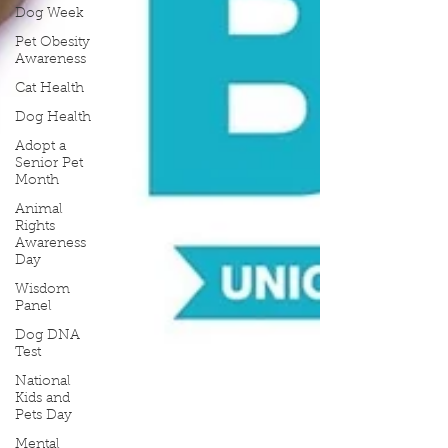
Dog Week
Pet Obesity
Awareness
Cat Health
Dog Health
Adopt a
Senior Pet
Month
Animal
Rights
Awareness
Day
Wisdom
Panel
Dog DNA
Test
National
Kids and
Pets Day
Mental