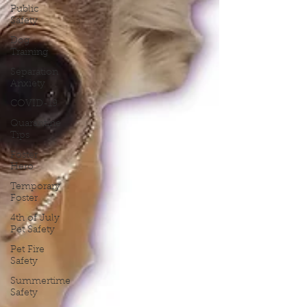
Public
Safety
Dog
Training
Separation
Anxiety
COVID-19
Quarantine
Tips
Foster
Hero
Temporary
Foster
4th of July
Pet Safety
Pet Fire
Safety
Summertime
Safety