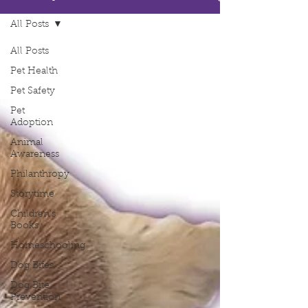
All Posts
All Posts
Pet Health
Pet Safety
Pet
Adoption
Animal
Awareness
Philanthropy
Storytime
Children's
Books
Homeschooling
Dog Bites
Dog Bite
Prevention