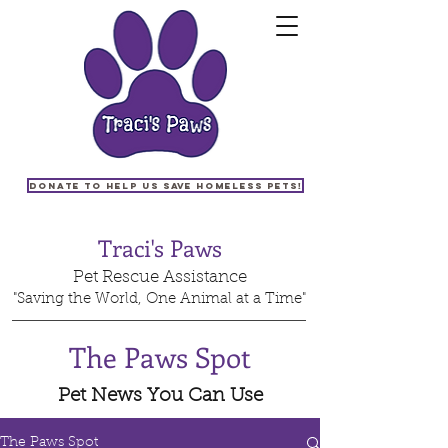
Donate to help us save homeless pets!
Traci's Paws
Pet Rescue Assistance
"Saving the World, One Animal at a Time"
The Paws Spot
Pet News You Can Use
The Paws Spot