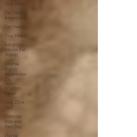
Dog Week
Pet Obesity
Awareness
Cat Health
Dog Health
Adopt a
Senior Pet
Month
Animal
Rights
Awareness
Day
Wisdom
Panel
Dog DNA
Test
National
Kids and
Pets Day
Mental