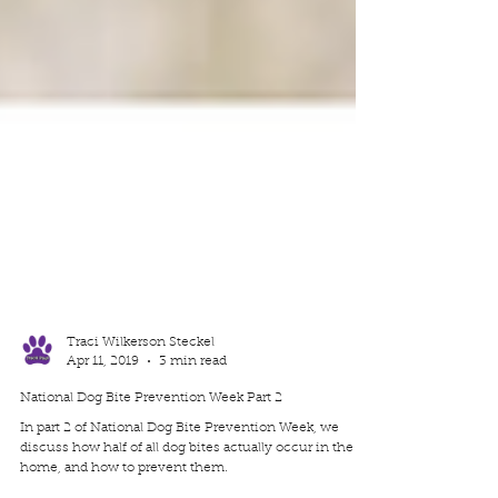
Traci Wilkerson Steckel
Apr 11, 2019
3 min read
National Dog Bite Prevention Week Part 2