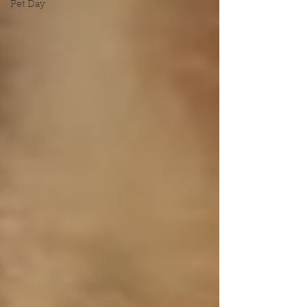
Pet Day