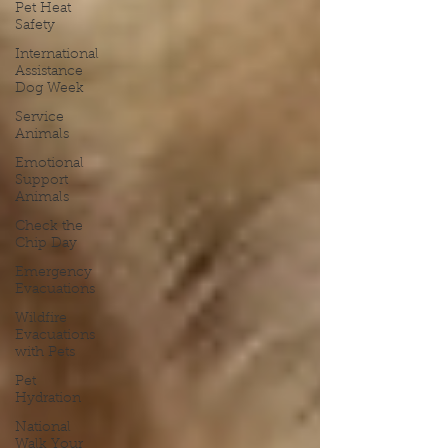
Pet Heat
Safety
International
Assistance
Dog Week
Service
Animals
Emotional
Support
Animals
Check the
Chip Day
Emergency
Evacuations
Wildfire
Evacuations
with Pets
Pet
Hydration
National
Walk Your