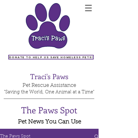
Donate to help us save homeless pets!
Traci's Paws
Pet Rescue Assistance
"Saving the World, One Animal at a Time"
The Paws Spot
Pet News You Can Use
The Paws Spot