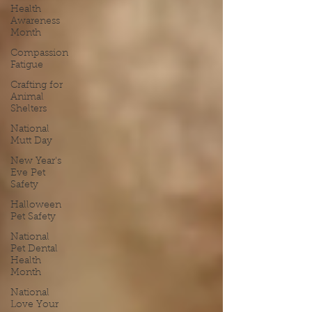
Health
Awareness
Month
Compassion
Fatigue
Crafting for
Animal
Shelters
National
Mutt Day
New Year's
Eve Pet
Safety
Halloween
Pet Safety
National
Pet Dental
Health
Month
National
Love Your