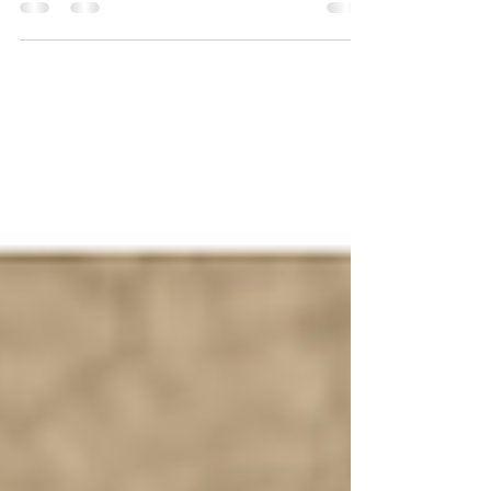
In part 2 of National Dog Bite Prevention Week, we
discuss how half of all dog bites actually occur in the
home, and how to prevent them.