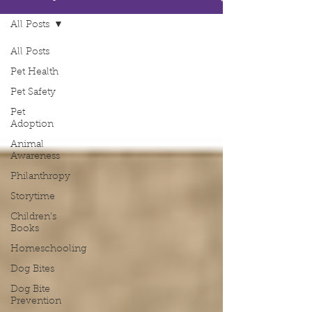
All Posts
All Posts
Pet Health
Pet Safety
Pet
Adoption
Animal
Awareness
Philanthropy
Storytime
Children's
Books
Homeschooling
Dog Bites
Dog Bite
Prevention