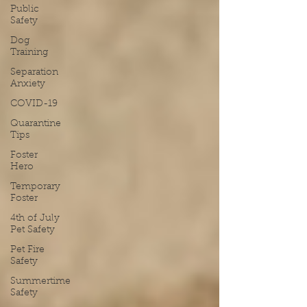
Public
Safety
Dog
Training
Separation
Anxiety
COVID-19
Quarantine
Tips
Foster
Hero
Temporary
Foster
4th of July
Pet Safety
Pet Fire
Safety
Summertime
Safety