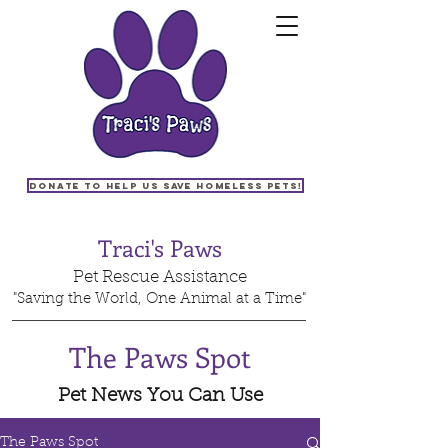
Donate to help us save homeless pets!
Traci's Paws
Pet Rescue Assistance
"Saving the World, One Animal at a Time"
The Paws Spot
Pet News You Can Use
The Paws Spot