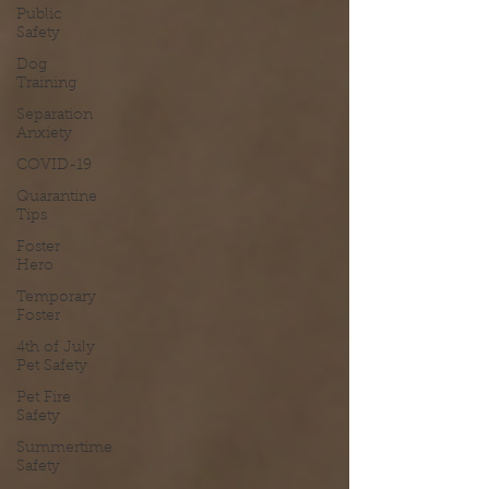
Public
Safety
Dog
Training
Separation
Anxiety
COVID-19
Quarantine
Tips
Foster
Hero
Temporary
Foster
4th of July
Pet Safety
Pet Fire
Safety
Summertime
Safety