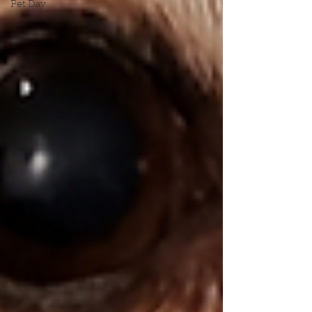
Pet Day