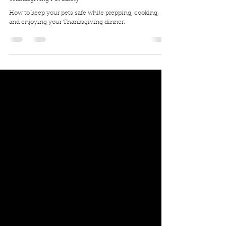
Traci Wilkerson Steckel
Nov 27, 2019
3 min read
Thanksgiving Pet Safety
How to keep your pets safe while prepping, cooking,
and enjoying your Thanksgiving dinner.