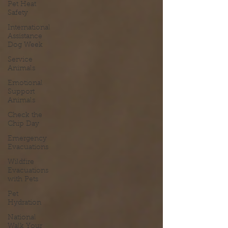
Pet Heat
Safety
International
Assistance
Dog Week
Service
Animals
Emotional
Support
Animals
Check the
Chip Day
Emergency
Evacuations
Wildfire
Evacuations
with Pets
Pet
Hydration
National
Walk Your