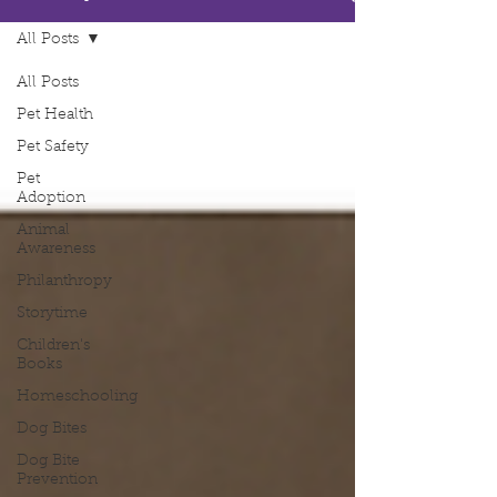
All Posts
All Posts
Pet Health
Pet Safety
Pet
Adoption
Animal
Awareness
Philanthropy
Storytime
Children's
Books
Homeschooling
Dog Bites
Dog Bite
Prevention