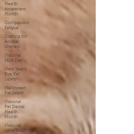
Health
Awareness
Month
Compassion
Fatigue
Crafting for
Animal
Shelters
National
Mutt Day
New Year's
Eve Pet
Safety
Halloween
Pet Safety
National
Pet Dental
Health
Month
National
Love Your