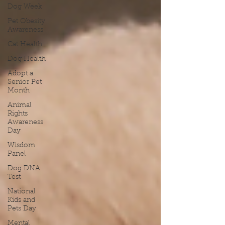
Dog Week
Pet Obesity
Awareness
Cat Health
Dog Health
Adopt a
Senior Pet
Month
Animal
Rights
Awareness
Day
Wisdom
Panel
Dog DNA
Test
National
Kids and
Pets Day
Mental