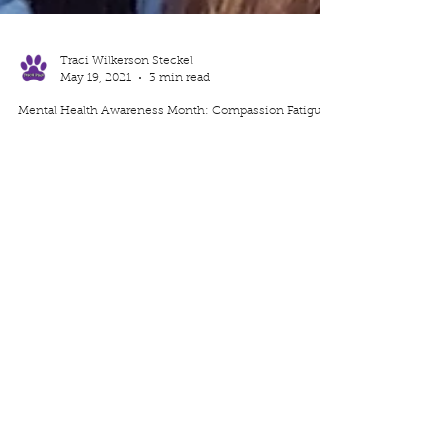
Traci Wilkerson Steckel
May 19, 2021
3 min read
Mental Health Awareness Month: Compassion Fatigue
If you are a caregiver or even in a field where you help
others, compassion fatigue may interfere. Read about
Compassion Fatigue and how you can navigate through
it.
I'd like your