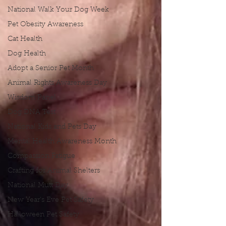
National Walk Your Dog Week
Pet Obesity Awareness
Cat Health
Dog Health
Adopt a Senior Pet Month
Animal Rights Awareness Day
Wisdom Panel
Dog DNA Test
National Kids and Pets Day
Mental Health Awareness Month
Compassion Fatigue
Crafting for Animal Shelters
National Mutt Day
New Year's Eve Pet Safety
Halloween Pet Safety