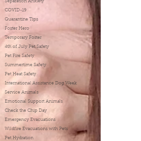
Separation Anxiety
COVID-19
Quarantine Tips
Foster Hero
Temporary Foster
4th of July Pet Safety
Pet Fire Safety
Summertime Safety
Pet Heat Safety
International Assistance Dog Week
Service Animals
Emotional Support Animals
Check the Chip Day
Emergency Evacuations
Wildfire Evacuations with Pets
Pet Hydration