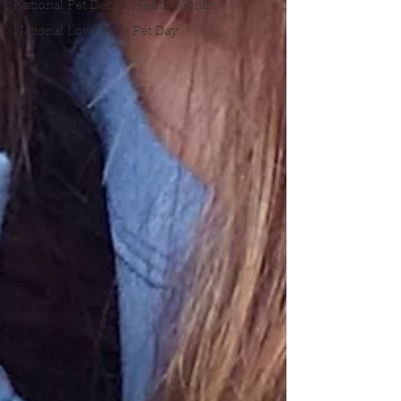
National Pet Dental Health Month
National Love Your Pet Day