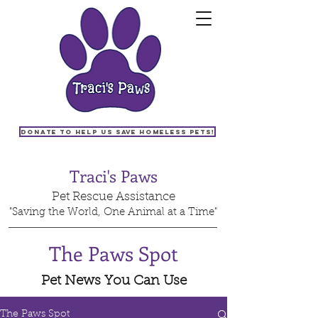
Donate to help us save homeless pets!
Traci's Paws
Pet Rescue Assistance
"Saving the World, One Animal at a Time"
The Paws Spot
Pet News You Can Use
The Paws Spot