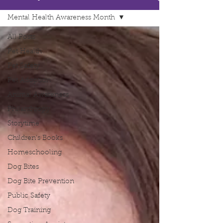
Mental Health Awareness Month
All Posts
Pet Health
Pet Safety
Pet Adoption
Animal Awareness
Philanthropy
Storytime
Children's Books
Homeschooling
Dog Bites
Dog Bite Prevention
Public Safety
Dog Training