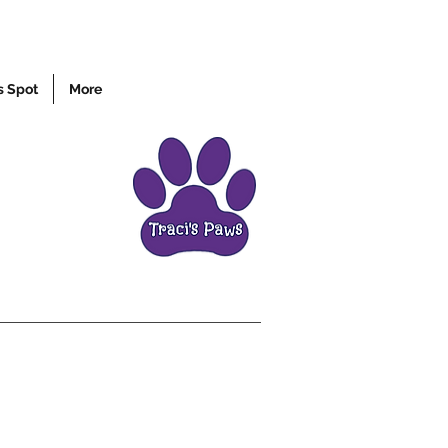
s Spot
More