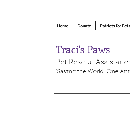
Home
Donate
Patriots for Pet
Traci's Paws
Pet Rescue Assistanc
"Saving the World, One Ani