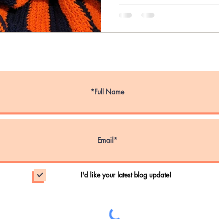
ce Dog Week
Service Animals
Emotional S
Emergency Evacuations
Wildfire Evacuatio
nal Walk Your Dog Week
Pet Obesity Aware
I'd like your latest blog update!