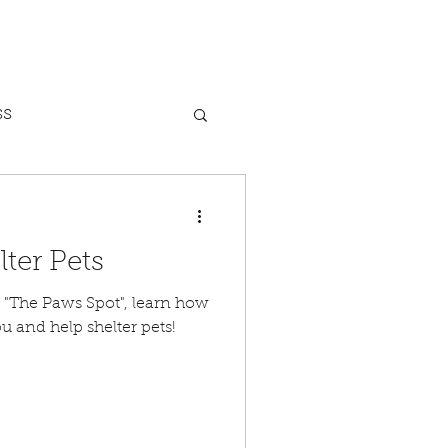
ss
Dog Bites
lter Pets
nxiety
 Paws Spot", learn how
u and help shelter pets!
Heat Safety