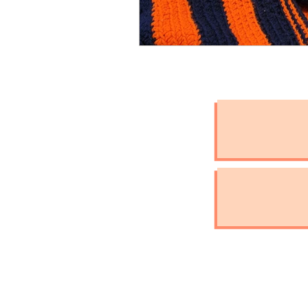
International Assistan
Check the Chip Day
Pet Hydration
Natio