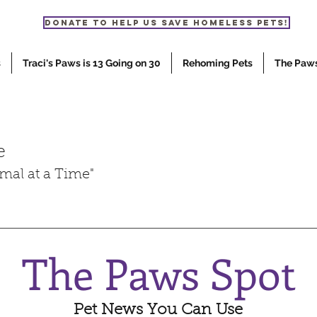
Donate to help us save homeless pets!
s
Traci's Paws is 13 Going on 30
Rehoming Pets
The Paw
e
mal at a Time"
The Paws Spot
Pet News You Can Use