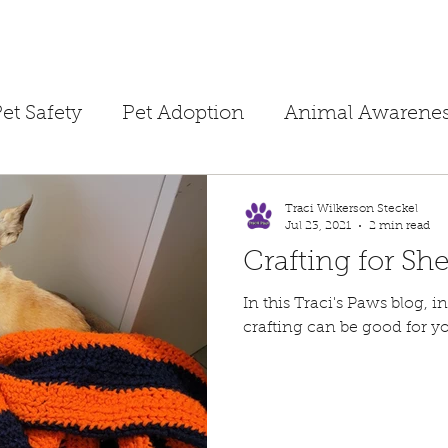
et Safety
Pet Adoption
Animal Awarene
ime
Children's Books
Homeschooling
Traci Wilkerson Steckel
Jul 23, 2021
2 min read
Crafting for She
Public Safety
Dog Training
Separation A
In this Traci's Paws blog, in "The
crafting can be good for yo
ne Tips
Foster Hero
Temporary Foster
Pet Fire Safety
Summertime Safety
Pet 