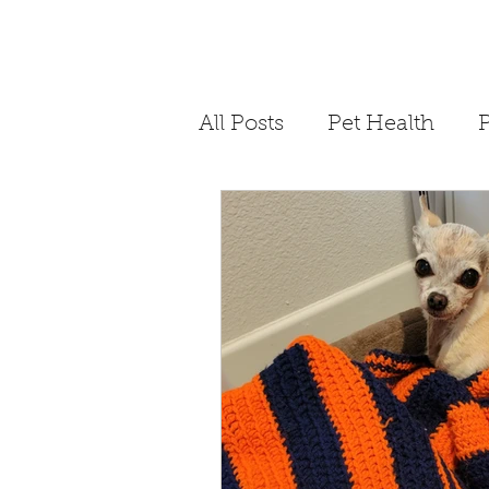
All Posts
Pet Health
P
Philanthropy
Storyt
Dog Bite Prevention
COVID-19
Quaranti
4th of July Pet Safety