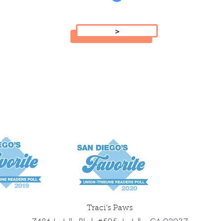
>
Traci's Paws