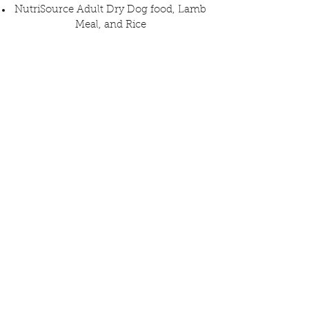
NutriSource Adult Dry Dog food, Lamb
Meal, and Rice
Pee Pads
Belly bands for male dogs
All items may be dropped off inside The
Dog Society
Monday - Saturday, from 1 pm to 9 pm
Sunday until 12 pm (and you may win a
Traci's Paws pint glass to stay and have
a coke or beer!)
The Dog Society
6331 University Ave.
San Diego, CA 92115
Don't have anything at home? You may
purchase something from Traci's Paws'
Chewy Wish List that will be delivered
to the rescues!