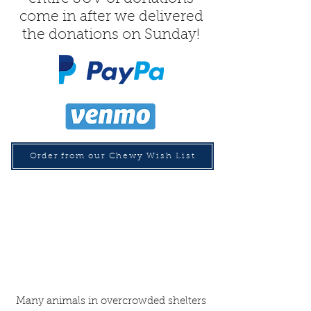
come in after we delivered
the donations on Sunday!
Order from our Chewy Wish List
Many animals in overcrowded shelters