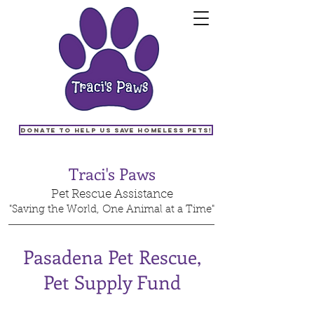
Donate to help us save homeless pets!
Traci's Paws
Pet Rescue Assistance
"Saving the World, One Animal at a Time"
Pasadena Pet Rescue,
Pet Supply Fund