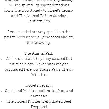
distribute donations at The Dog Society
3. Pick up and Transport donations
from The Dog Society to Lionel's Legacy
and The Animal Pad on Sunday,
January 19th
Items needed are very specific to the
pets in need (especially the food) and are
the following:
The Animal Pad:
All sized crates. They may be used but
must be clean. New crates may be
purchased here, on Traci's Paws Chewy
Wish List
Lionel's Legacy:
Small and Medium collars, leashes, and
harnesses
The Honest Kitchen Dehydrated Beef
Dog food