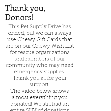
Thank you,
Donors!
This Pet Supply Drive has
ended, but we can always
use Chewy Gift Cards that
are on our Chewy Wish List
for rescue organizations
and members of our
community who may need
emergency supplies.
Thank you all for your
support!
The video below shows
almost everything you
donated! We still had an
entire SUV of donations