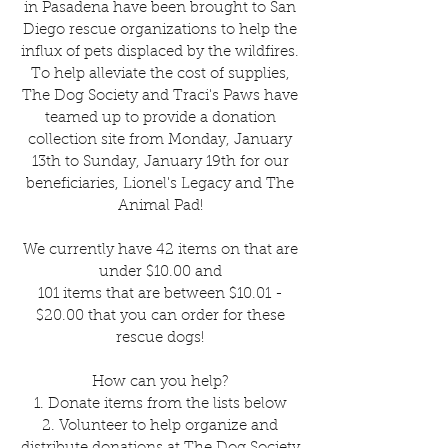
in Pasadena have been brought to San
Diego rescue organizations to help the
influx of pets displaced by the wildfires.
To help alleviate the cost of supplies,
The Dog Society and Traci's Paws have
teamed up to provide a donation
collection site from Monday, January
13th to Sunday, January 19th for our
beneficiaries, Lionel's Legacy and The
Animal Pad!
We currently have 42 items on that are
under $10.00 and
101 items that are between $10.01 -
$20.00 that you can order for these
rescue dogs!
How can you help?
1. Donate items from the lists below
2. Volunteer to help organize and