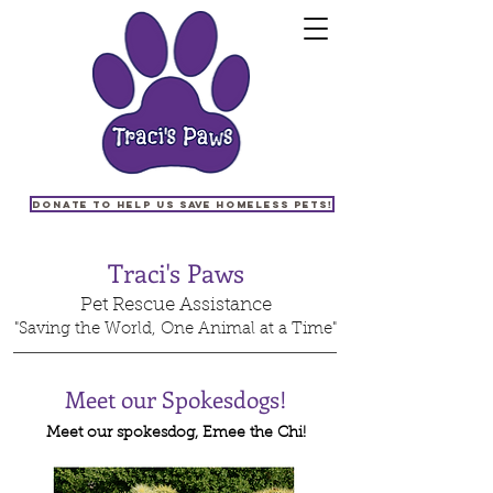
Donate to help us save homeless pets!
Traci's Paws
Pet Rescue Assistance
"Saving the World, One Animal at a Time"
Meet our Spokesdogs!
Meet our spokesdog, Emee the Chi!