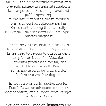
an ESA, she helps provide comfort and
prevents anxiety in stressful situations
for her person, like during travel and
public speaking.
In the last 18 months, we've focused
primarily on high glucose alert as
Emee started doing this naturally
before our founder even had the Type 1
Diabetes diagnosis!
Emee the Chi's estimated birthday is
June 26th and she will be 15 years old.
Emee used to belong to our founder's
stepfather, but as his Vascular
Dementia progressed too far, she
needed to go live with Traci.
So...Emee used to be Traci's sister
before she was her dogter!
Emee is a wonderful spokesdog for
Traci's Paws, an advocate for senior
dog adoption, and a Woof Woof Ranger
for
Doggie Diggz!
You can catch Emee on
Instagram
and