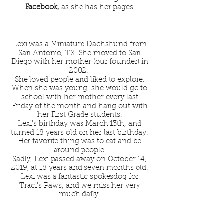
Facebook,
as she has her pages!
Lexi was a Miniature Dachshund from
San Antonio, TX. She moved to San
Diego with her mother (our founder) in
2002.
She loved people and liked to explore.
When she was young, she would go to
school with her mother every last
Friday of the month and hang out with
her First Grade students.
Lexi's birthday was March 13th, and
turned 18 years old on her last birthday.
Her favorite thing was to eat and be
around people.
Sadly, Lexi passed away on October 14,
2019, at 18 years and seven months old.
Lexi was a fantastic spokesdog for
Traci's Paws, and we miss her very
much daily.