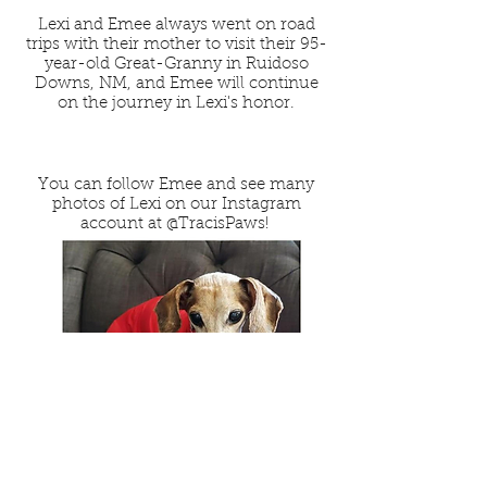
Lexi and Emee always went on road
trips with their mother to visit their 95-
year-old Great-Granny in Ruidoso
Downs, NM, and Emee will continue
on the journey in Lexi's honor.
You can follow Emee and see many
photos of Lexi on our Instagram
account at
@TracisPaws
!