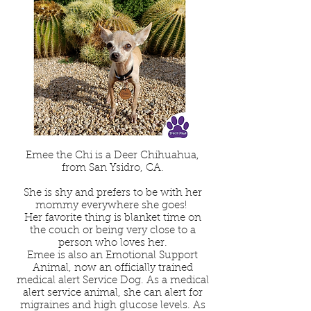
Emee the Chi is a Deer Chihuahua,
from San Ysidro, CA.
She is shy and prefers to be with her
mommy everywhere she goes!
Her favorite thing is blanket time on
the couch or being very close to a
person who loves her.
Emee is also an Emotional Support
Animal, now an officially trained
medical alert Service Dog. As a medical
alert service animal, she can alert for
migraines and high glucose levels. As