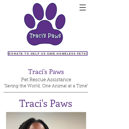
Donate to help us save homeless pets!
Traci's Paws
Pet Rescue Assistance
"Saving the World, One Animal at a Time"
Traci's Paws