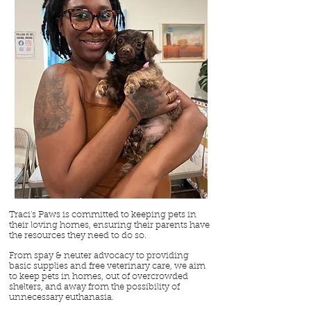
Traci's Paws is committed to keeping pets in
their loving homes, ensuring their parents have
the resources they need to do so.
From spay & neuter advocacy to providing
basic supplies and free veterinary care, we aim
to keep pets in homes, out of overcrowded
shelters, and away from the possibility of
unnecessary euthanasia.