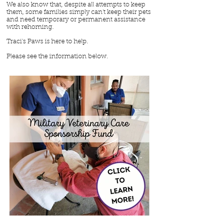
We also know that, despite all attempts to keep
them, some families simply can't keep their pets
and need temporary or permanent assistance
with rehoming.
Traci's Paws is here to help.
Please see the information below.