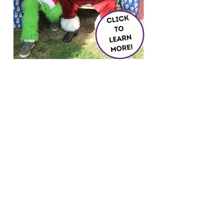
Load More