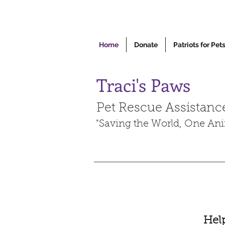
Home
Donate
Patriots for Pet
Traci's Paws
Pet Rescue Assistanc
"Saving the World, One Ani
Help