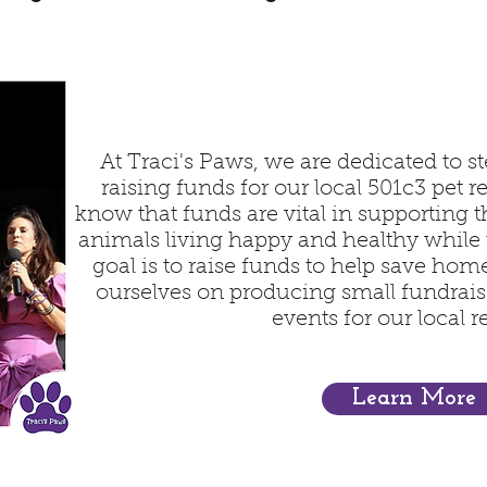
At Traci's Paws, we are dedicated to st
raising funds for our local 501c3 pet 
know that funds are vital in supporting 
animals living happy and healthy while
goal is to raise funds to help save home
ourselves on producing small fundraise
events for our local r
Learn More