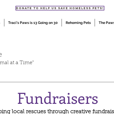
Donate to help us save homeless pets!
s
Traci's Paws is 13 Going on 30
Rehoming Pets
The Paw
e
mal at a Time"
Fundraisers
ing local rescues through creative fundrais