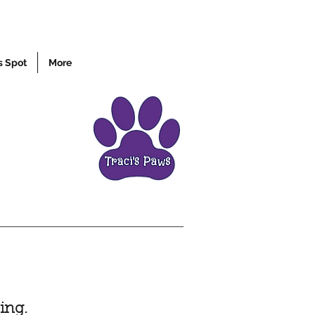
s Spot
More
ing.