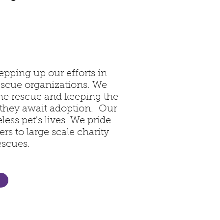
epping up our efforts in
rescue organizations. We
the rescue and keeping the
 they await adoption. Our
less pet's lives. We pride
rs to large scale charity
escues.