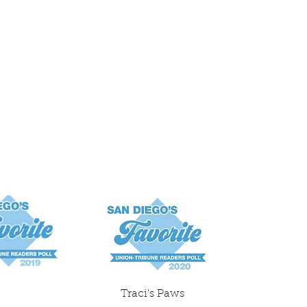
Traci's Paws