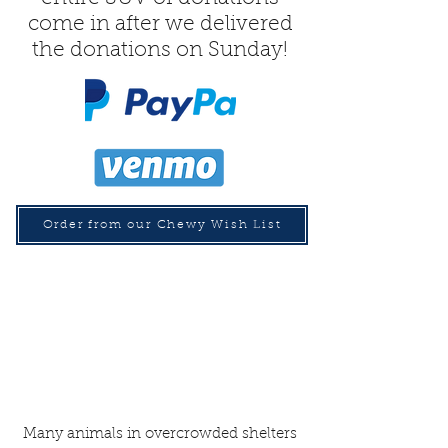
come in after we delivered
the donations on Sunday!
Order from our Chewy Wish List
Many animals in overcrowded shelters