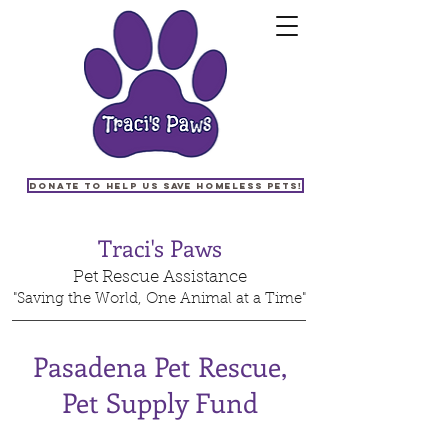
Donate to help us save homeless pets!
Traci's Paws
Pet Rescue Assistance
"Saving the World, One Animal at a Time"
Pasadena Pet Rescue,
Pet Supply Fund