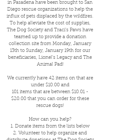
in Pasadena have been brought to San
Diego rescue organizations to help the
influx of pets displaced by the wildfires.
To help alleviate the cost of supplies,
The Dog Society and Traci's Paws have
teamed up to provide a donation
collection site from Monday, January
13th to Sunday, January 19th for our
beneficiaries, Lionel's Legacy and The
Animal Pad!
We currently have 42 items on that are
under $10.00 and
101 items that are between $10.01 -
$20.00 that you can order for these
rescue dogs!
How can you help?
1. Donate items from the lists below
2. Volunteer to help organize and