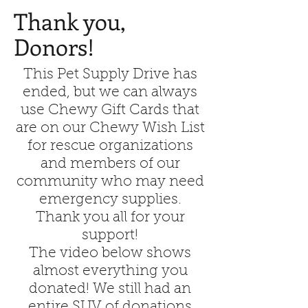
Thank you,
Donors!
This Pet Supply Drive has
ended, but we can always
use Chewy Gift Cards that
are on our Chewy Wish List
for rescue organizations
and members of our
community who may need
emergency supplies.
Thank you all for your
support!
The video below shows
almost everything you
donated! We still had an
entire SUV of donations