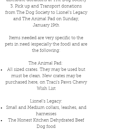
distribute donations at The Dog Society
3. Pick up and Transport donations
from The Dog Society to Lionel's Legacy
and The Animal Pad on Sunday,
January 19th
Items needed are very specific to the
pets in need (especially the food) and are
the following:
The Animal Pad:
All sized crates. They may be used but
must be clean. New crates may be
purchased here, on Traci's Paws Chewy
Wish List
Lionel's Legacy:
Small and Medium collars, leashes, and
harnesses
The Honest Kitchen Dehydrated Beef
Dog food