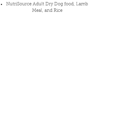
NutriSource Adult Dry Dog food, Lamb
Meal, and Rice
Pee Pads
Belly bands for male dogs
All items may be dropped off inside The
Dog Society
Monday - Saturday, from 1 pm to 9 pm
Sunday until 12 pm (and you may win a
Traci's Paws pint glass to stay and have
a coke or beer!)
The Dog Society
6331 University Ave.
San Diego, CA 92115
Don't have anything at home? You may
purchase something from Traci's Paws'
Chewy Wish List that will be delivered
to the rescues!