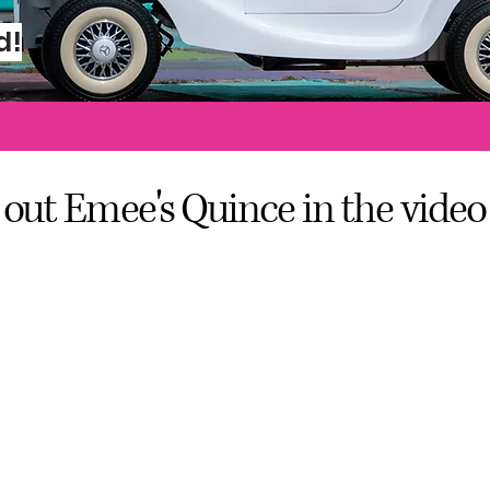
hio Street San Diego, C
d!
out Emee's Quince in the video