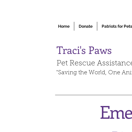
Home
Donate
Patriots for Pet
Traci's Paws
Pet Rescue Assistanc
"Saving the World, One Ani
Emee