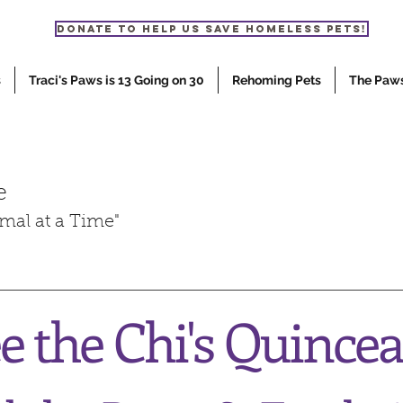
Donate to help us save homeless pets!
s
Traci's Paws is 13 Going on 30
Rehoming Pets
The Paw
e
mal at a Time"
 the Chi's Quince