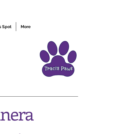
s Spot
More
anera