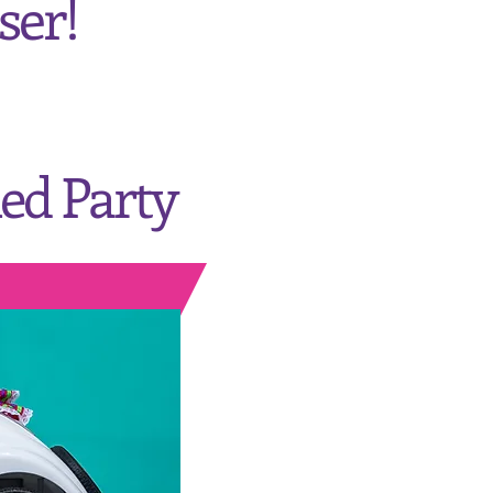
ser!
ed Party
Center