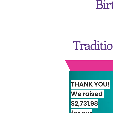
Bir
Traditi
THANK YOU!
We raised
Quee
$2,731.98