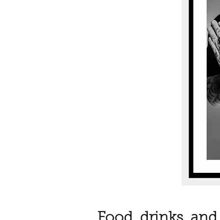
Food, drinks, and