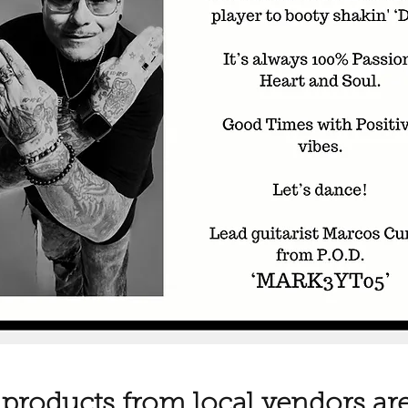
 products from local vendors are