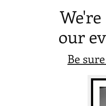
We're
our e
Be sure