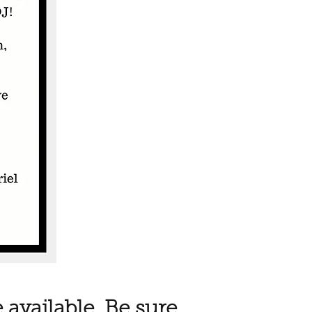
 available. Be sure