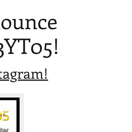
nounce
3YT05!
stagram!