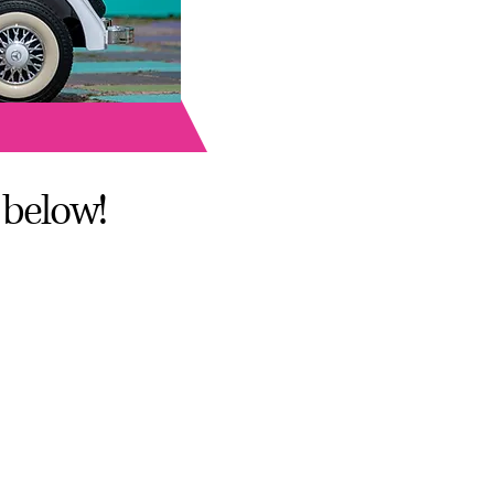
A 92104
 below!