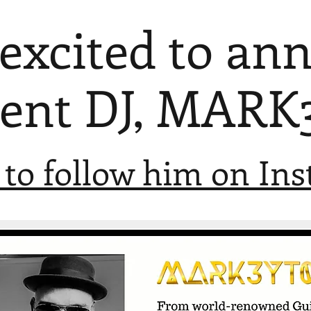
 excited to an
vent DJ, MARK
 to follow him on In