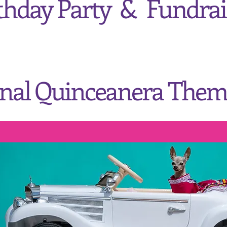
thday Party &
Fundrai
onal Quinceanera Them
Saturday, July 8, 2023
3:00pm - 5:00pm
n Bee's
Art &
Cultural 