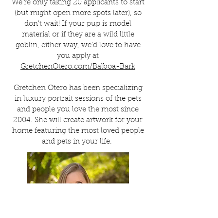
We're only taking 20 applicants to start
(but might open more spots later), so
don't wait! If your pup is model
material or if they are a wild little
goblin, either way, we'd love to have
you apply at
GretchenOtero.com/Balboa-Bark
Gretchen Otero has been specializing
in luxury portrait sessions of the pets
and people you love the most since
2004. She will create artwork for your
home featuring the most loved people
and pets in your life.