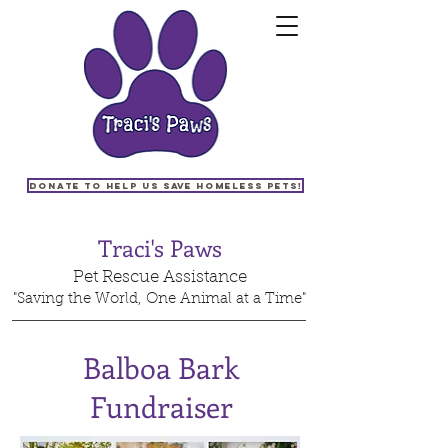
Donate to help us save homeless pets!
Traci's Paws
Pet Rescue Assistance
"Saving the World, One Animal at a Time"
Balboa Bark
Fundraiser