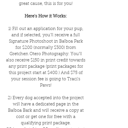
great cause, this is for you!
Here's How it Works:
1) Fill out an application for your pup,
and if selected, you'll receive a full
Signature Photoshoot in Balboa Park
for $200 (normally $300) from
Gretchen Otero Photography. You'll
also receive $150 in print credit towards
any print package (print packages for
this project start at $400.) And $75 of
your session fee is going to Traci's
Paws!
2) Every dog accepted into the project
will have a dedicated page in the
Balboa Bark and will receive a copy at
cost or get one for free with a
qualifying print package.