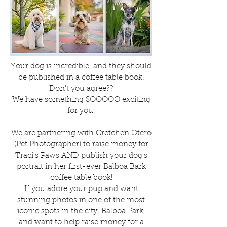
Your dog is incredible, and they should
be published in a coffee table book.
Don't you agree??
We have something SOOOOO exciting
for you!
We are partnering with Gretchen Otero
(Pet Photographer) to raise money for
Traci's Paws AND publish your dog's
portrait in her first-ever Balboa Bark
coffee table book!
If you adore your pup and want
stunning photos in one of the most
iconic spots in the city, Balboa Park,
and want to help raise money for a